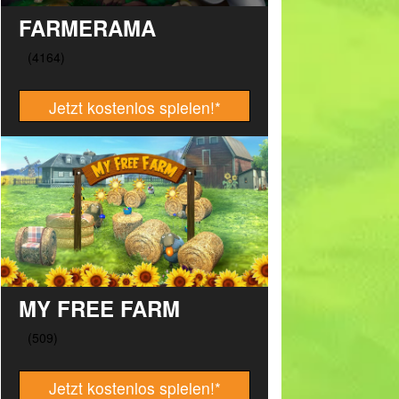
FARMERAMA
Jetzt kostenlos spielen!
*
MY FREE FARM
Jetzt kostenlos spielen!
*