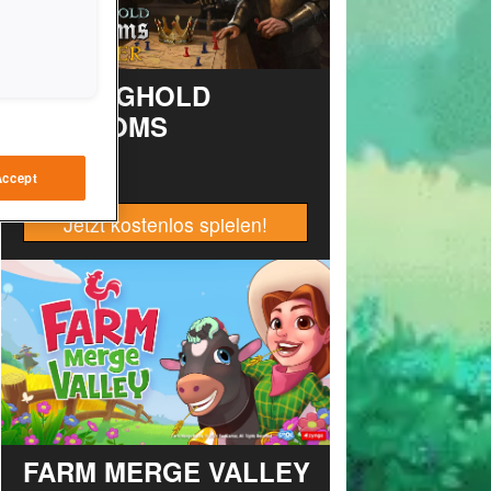
STRONGHOLD
KINGDOMS
Accept
Jetzt kostenlos spielen!
FARM MERGE VALLEY