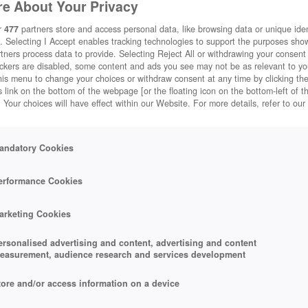
e About Your Privacy
r
477
partners store and access personal data, like browsing data or unique ident
. Selecting I Accept enables tracking technologies to support the purposes sh
tners process data to provide. Selecting Reject All or withdrawing your consent 
ackers are disabled, some content and ads you see may not be as relevant to y
his menu to change your choices or withdraw consent at any time by clicking t
 link on the bottom of the webpage [or the floating icon on the bottom-left of t
. Your choices will have effect within our Website. For more details, refer to our
andatory Cookies
erformance Cookies
arketing Cookies
ersonalised advertising and content, advertising and content
easurement, audience research and services development
tore and/or access information on a device