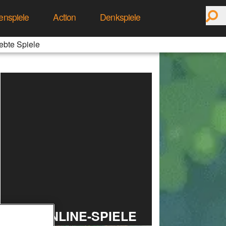
enspiele
Action
Denkspiele
ebte Spiele
TOP ONLINE-SPIELE