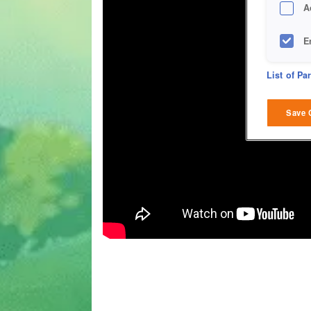
A
E
D
List of Pa
M
Save 
L
I
S
Sho