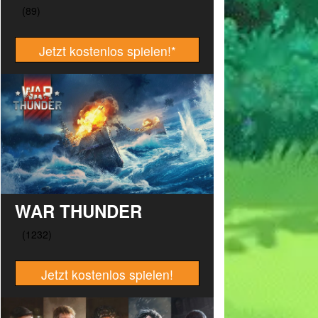
Jetzt kostenlos spielen!
*
WAR THUNDER
Jetzt kostenlos spielen!