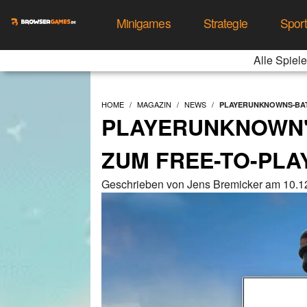
Minigames
Strategie
Spor
Alle Spiele
HOME
MAGAZIN
NEWS
PLAYERUNKNOWNS-BAT
PLAYERUNKNOWN'
ZUM FREE-TO-PLAY
Geschrieben von Jens Bremicker am 10.1