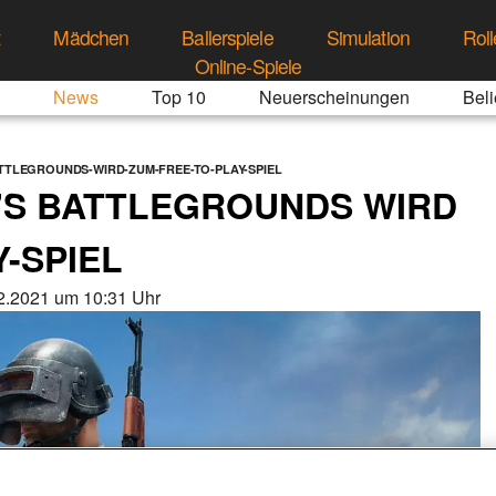
t
Mädchen
Ballerspiele
Simulation
Roll
Online-Spiele
News
Top 10
Neuerscheinungen
Beli
TLEGROUNDS-WIRD-ZUM-FREE-TO-PLAY-SPIEL
S BATTLEGROUNDS WIRD
-SPIEL
2.2021 um 10:31 Uhr