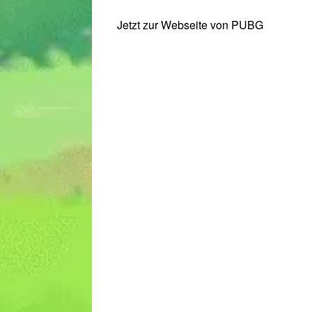
Jetzt zur Webseite von PUBG