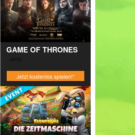
GAME OF THRONES
Jetzt kostenlos spielen!
*