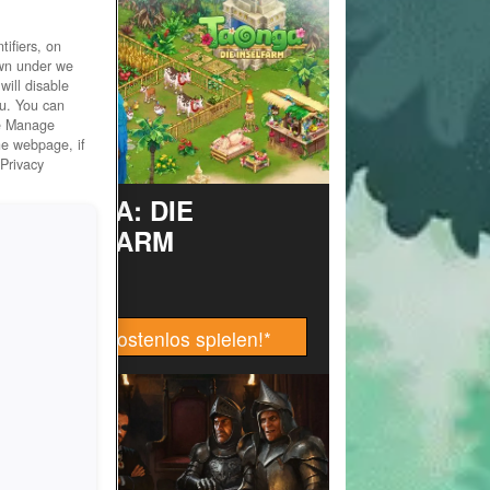
ifiers, on
own under we
will disable
ou. You can
he Manage
he webpage, if
 Privacy
TAONGA: DIE
INSELFARM
Jetzt kostenlos spielen!
*