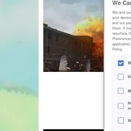
We Car
We and ou
your device
and our par
them. If tr
resurface t
Preferences
applicable]
Policy.
M
P
M
P
m
S