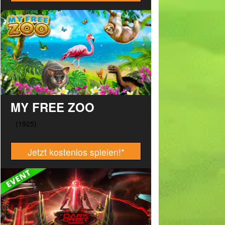
MY FREE ZOO
Jetzt kostenlos spielen!
*