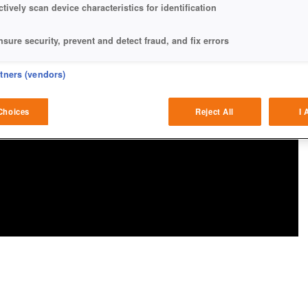
ctively scan device characteristics for identification
nsure security, prevent and detect fraud, and fix errors
eliver and present advertising and content
rtners (vendors)
atch and combine data from other data sources
Choices
Reject All
I 
ink different devices
dentify devices based on information transmitted automatically
ave and communicate privacy choices
w Purposes