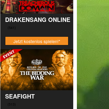
DRAKENSANG ONLINE
Jetzt kostenlos spielen!
*
SEAFIGHT