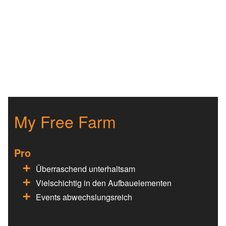
My Free Farm
Pro
Überraschend unterhaltsam
Vielschichtig in den Aufbauelementen
Events abwechslungsreich