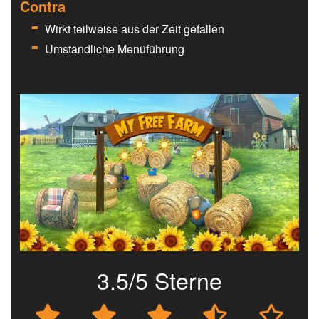
Contra
Wirkt teilweise aus der Zeit gefallen
Umständliche Menüführung
3.5/5 Sterne