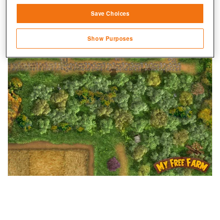
Save Choices
Identify devices based on information
transmitted automatically
Show Purposes
Save and communicate privacy choices