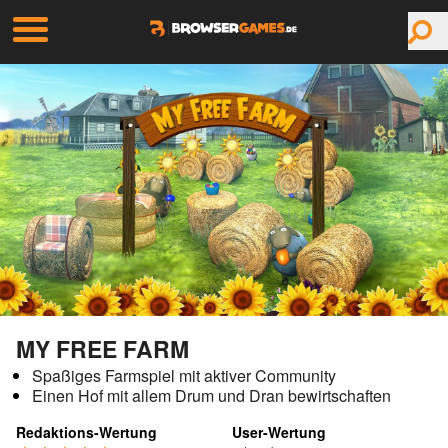
MY FREE FARM
Spaßiges Farmspiel mit aktiver Community
Einen Hof mit allem Drum und Dran bewirtschaften
Redaktions-Wertung
User-Wertung