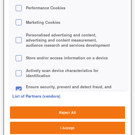
Performance Cookies
Marketing Cookies
Personalised advertising and content,
advertising and content measurement,
audience research and services development
Store and/or access information on a device
Actively scan device characteristics for
identification
Ensure security, prevent and detect fraud, and
fix errors
List of Partners (vendors)
Deliver and present advertising and content
Reject All
Match and combine data from other data
sources
I Accept
Link different devices