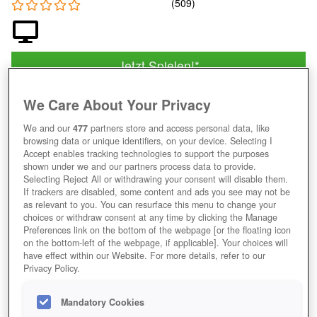
Jetzt Spielen!
*
HOME
GAMES
SIMULATION
AUFBAUSPIELE
FARMSPIELE
MYFREEFARM
We Care About Your Privacy
We and our
477
partners store and access personal data, like
Beschreibung
Magazin
browsing data or unique identifiers, on your device. Selecting I
Accept enables tracking technologies to support the purposes
shown under we and our partners process data to provide.
IN MY FREE FARM ZUM VIRTUELLEN
Selecting Reject All or withdrawing your consent will disable them.
If trackers are disabled, some content and ads you see may not be
LANDWIRT AUFSTEIGEN
as relevant to you. You can resurface this menu to change your
choices or withdraw consent at any time by clicking the Manage
Preferences link on the bottom of the webpage [or the floating icon
on the bottom-left of the webpage, if applicable]. Your choices will
have effect within our Website. For more details, refer to our
Privacy Policy.
Mandatory Cookies