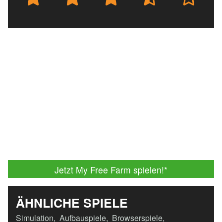
Jetzt My Free Farm spielen!
*
ÄHNLICHE SPIELE
Simulation
,
Aufbauspiele
,
Browserspiele
,