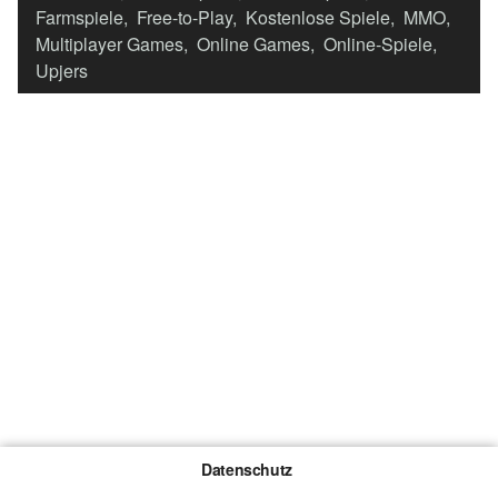
Farmspiele
,
Free-to-Play
,
Kostenlose Spiele
,
MMO
,
Multiplayer Games
,
Online Games
,
Online-Spiele
,
Upjers
Datenschutz