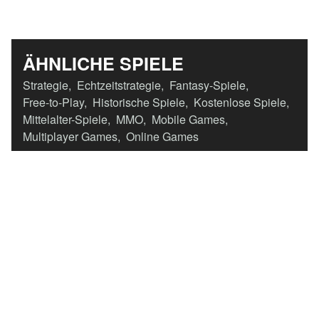
ÄHNLICHE SPIELE
Strategie
,
Echtzeitstrategie
,
Fantasy-Spiele
,
Free-to-Play
,
Historische Spiele
,
Kostenlose Spiele
,
Mittelalter-Spiele
,
MMO
,
Mobile Games
,
Multiplayer Games
,
Online Games