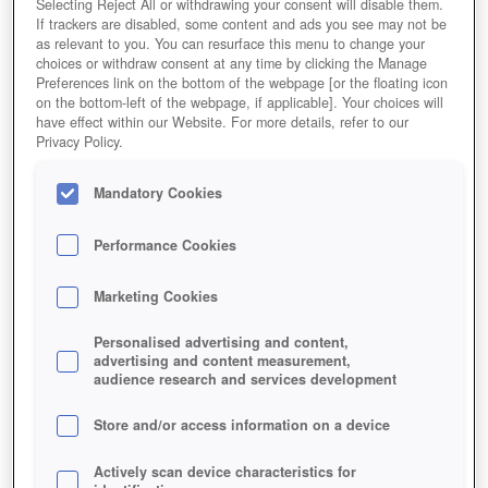
Selecting Reject All or withdrawing your consent will disable them.
If trackers are disabled, some content and ads you see may not be
as relevant to you. You can resurface this menu to change your
choices or withdraw consent at any time by clicking the Manage
Preferences link on the bottom of the webpage [or the floating icon
on the bottom-left of the webpage, if applicable]. Your choices will
Jetzt Spielen!
have effect within our Website. For more details, refer to our
Privacy Policy.
HOME
GAMES
STRATEGIE
ECHTZEITSTRATEGIE
STORMFALL-RISE-OF-BALUR
Mandatory Cookies
Beschreibung
Performance Cookies
STORMFALL: RISE OF BALUR
Marketing Cookies
Jetzt App herunterladen
Personalised advertising and content,
advertising and content measurement,
audience research and services development
Store and/or access information on a device
Actively scan device characteristics for