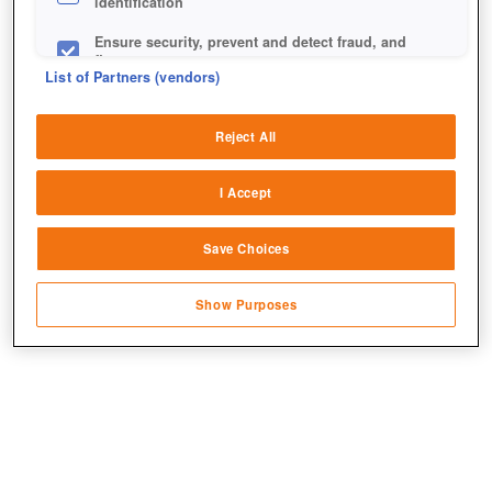
identification
Ensure security, prevent and detect fraud, and
fix errors
List of Partners (vendors)
Deliver and present advertising and content
Reject All
Match and combine data from other data
sources
+1
I Accept
Link different devices
Save Choices
Identify devices based on information
transmitted automatically
Show Purposes
Save and communicate privacy choices