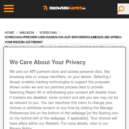
HOME
MAGAZIN
VORSCHAU
VORSCHAU-PREVIEW-UND-HANDS-ON-AUF-BROWSERGAMESDE-DIE-SPREU-
VOM-WEIZEN-GETRENNT
Geschrieben von Stephan Keller am 28.03.2017 um 09:10
Uhr
We Care About Your Privacy
VORSCHAU, PREVIEW
We and our
477
partners store and access personal data, like
UND HANDS-ON AUF
browsing data or unique identifiers, on your device. Selecting I
Accept enables tracking technologies to support the purposes
shown under we and our partners process data to provide.
BROWSERGAMES.DE:
Selecting Reject All or withdrawing your consent will disable them.
If trackers are disabled, some content and ads you see may not be
DIE SPREU VOM WEIZEN
as relevant to you. You can resurface this menu to change your
choices or withdraw consent at any time by clicking the Manage
Preferences link on the bottom of the webpage [or the floating icon
GETRENNT!
on the bottom-left of the webpage, if applicable]. Your choices will
have effect within our Website. For more details, refer to our
Privacy Policy.