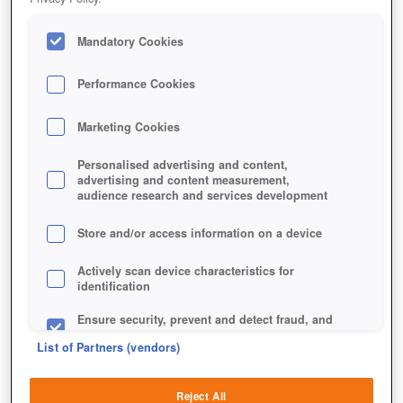
Mandatory Cookies
Performance Cookies
Marketing Cookies
Personalised advertising and content,
advertising and content measurement,
audience research and services development
Store and/or access information on a device
Actively scan device characteristics for
identification
Ensure security, prevent and detect fraud, and
fix errors
List of Partners (vendors)
Deliver and present advertising and content
Reject All