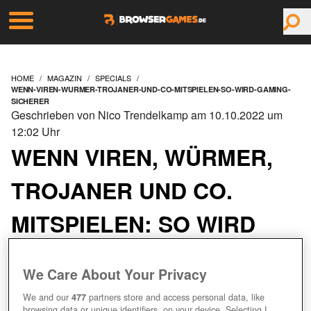
HOME
MAGAZIN
SPECIALS
WENN-VIREN-WURMER-TROJANER-UND-CO-MITSPIELEN-SO-WIRD-GAMING-
SICHERER
Geschrieben von Nico Trendelkamp am 10.10.2022 um
12:02 Uhr
WENN VIREN, WÜRMER,
TROJANER UND CO.
MITSPIELEN: SO WIRD
GAMING SICHERER
We Care About Your Privacy
We and our
477
partners store and access personal data, like
browsing data or unique identifiers, on your device. Selecting I