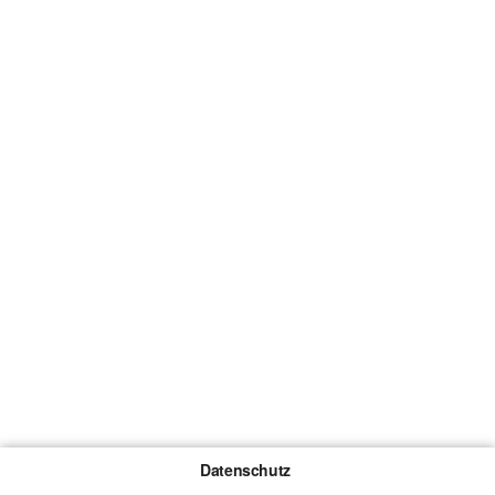
Datenschutz