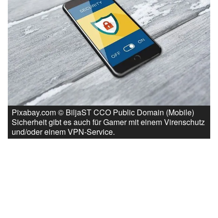
Pixabay.com © BiljaST CCO Public Domain (Mobile)
Sicherheit gibt es auch für Gamer mit einem Virenschutz
und/oder einem VPN-Service.