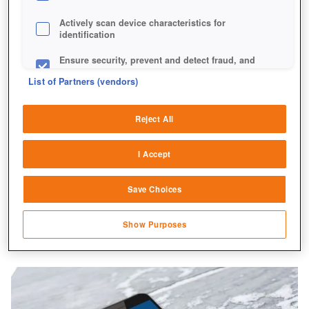
Actively scan device characteristics for
identification
Ensure security, prevent and detect fraud, and
fix errors
List of Partners (vendors)
Deliver and present advertising and content
Reject All
Match and combine data from other data
sources
I Accept
Link different devices
Save Choices
Identify devices based on information
transmitted automatically
Show Purposes
Save and communicate privacy choices