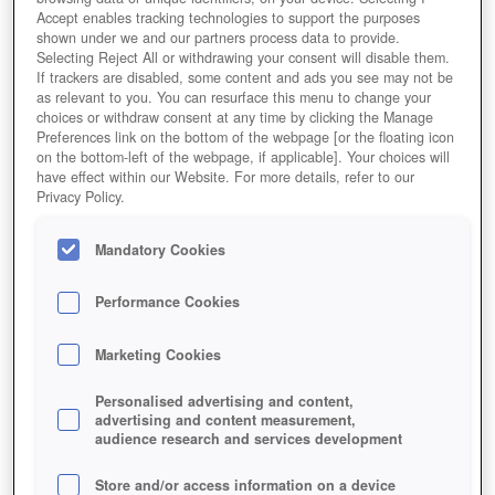
Accept enables tracking technologies to support the purposes
shown under we and our partners process data to provide.
Selecting Reject All or withdrawing your consent will disable them.
If trackers are disabled, some content and ads you see may not be
as relevant to you. You can resurface this menu to change your
choices or withdraw consent at any time by clicking the Manage
Preferences link on the bottom of the webpage [or the floating icon
on the bottom-left of the webpage, if applicable]. Your choices will
have effect within our Website. For more details, refer to our
Privacy Policy.
Pixabay.com © FotoArt-Treu CCO Public Domain Gamer
Mandatory Cookies
rücken immer häufiger in den Fokus von
Cyberkriminellen. Durch nachgebaute Plattformen,
Performance Cookies
virenverseuchte E-Mails spähen sie mit Trojanern und
Co. sensible Daten aus.
Marketing Cookies
Personalised advertising and content,
advertising and content measurement,
audience research and services development
Store and/or access information on a device