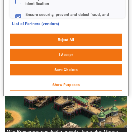
identification
Ensure security, prevent and detect fraud, and
fix errors
List of Partners (vendors)
Deliver and present advertising and content
Reject All
Match and combine data from other data
sources
I Accept
Link different devices
Save Choices
Identify devices based on information
transmitted automatically
Show Purposes
Save and communicate privacy choices
Wer Browsergames richtig umsetzt, kann eine Menge