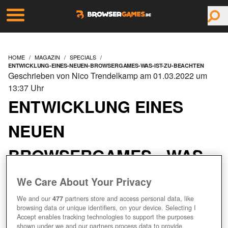
HOME
MAGAZIN
SPECIALS
ENTWICKLUNG-EINES-NEUEN-BROWSERGAMES-WAS-IST-ZU-BEACHTEN
Geschrieben von Nico Trendelkamp am 01.03.2022 um
13:37 Uhr
ENTWICKLUNG EINES
NEUEN
BROWSERGAMES - WAS
IST ZU BEACHTEN?
We Care About Your Privacy
We and our
477
partners store and access personal data, like
browsing data or unique identifiers, on your device. Selecting I
Accept enables tracking technologies to support the purposes
shown under we and our partners process data to provide.