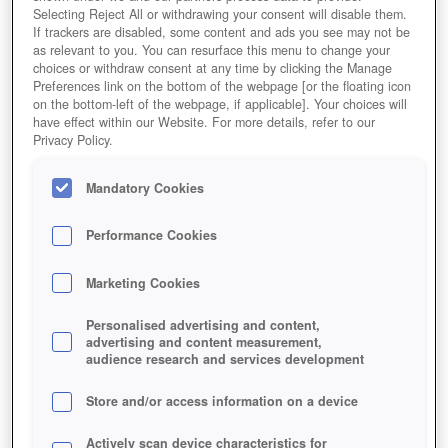
Selecting Reject All or withdrawing your consent will disable them.
If trackers are disabled, some content and ads you see may not be
as relevant to you. You can resurface this menu to change your
choices or withdraw consent at any time by clicking the Manage
Preferences link on the bottom of the webpage [or the floating icon
on the bottom-left of the webpage, if applicable]. Your choices will
have effect within our Website. For more details, refer to our
Privacy Policy.
Mandatory Cookies
Performance Cookies
Marketing Cookies
Personalised advertising and content,
advertising and content measurement,
audience research and services development
Store and/or access information on a device
Actively scan device characteristics for