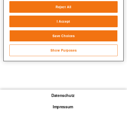
Reject All
Match and combine data from other data
sources
I Accept
Link different devices
Save Choices
Identify devices based on information
transmitted automatically
Show Purposes
Save and communicate privacy choices
Datenschutz
Impressum
Gewinnspiel-Teilnahmebedingungen