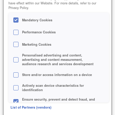
have effect within our Website. For more details, refer to our
Privacy Policy.
Mandatory Cookies
Performance Cookies
Das stylische Razer Kraken Pro Gaming Headset im
Marketing Cookies
WoT-Design.
Personalised advertising and content,
advertising and content measurement,
audience research and services development
Store and/or access information on a device
Actively scan device characteristics for
identification
Ensure security, prevent and detect fraud, and
fix errors
List of Partners (vendors)
Deliver and present advertising and content