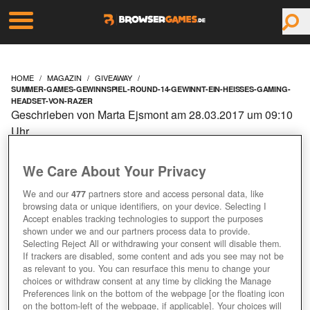
HOME
MAGAZIN
GIVEAWAY
SUMMER-GAMES-GEWINNSPIEL-ROUND-14-GEWINNT-EIN-HEISSES-GAMING-
HEADSET-VON-RAZER
Geschrieben von Marta Ejsmont am 28.03.2017 um 09:10
Uhr
SUMMER GAMES
We Care About Your Privacy
GEWINNSPIEL – ROUND
We and our
477
partners store and access personal data, like
browsing data or unique identifiers, on your device. Selecting I
1/4: GEWINNT EIN
Accept enables tracking technologies to support the purposes
shown under we and our partners process data to provide.
Selecting Reject All or withdrawing your consent will disable them.
HEISSES GAMING H
If trackers are disabled, some content and ads you see may not be
as relevant to you. You can resurface this menu to change your
EADSET VON RAZER!
choices or withdraw consent at any time by clicking the Manage
Preferences link on the bottom of the webpage [or the floating icon
on the bottom-left of the webpage, if applicable]. Your choices will