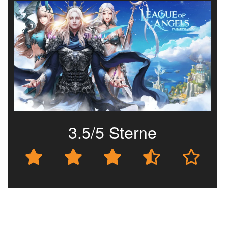
3.5/5 Sterne