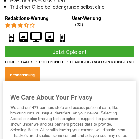
PvE- und PvP-Missionen
Tritt einer Gilde bei oder gründe selbst eine!
Redaktions-Wertung
User-Wertung
Jetzt Spielen!
HOME
GAMES
ROLLENSPIELE
LEAGUE-OF-ANGELS-PARADISE-LAND
Beschreibung
LEAGUE OF ANGELS: PARADISE
We Care About Your Privacy
LAND SPIELEN UND MIT ENGELN DIE
We and our
477
partners store and access personal data, like
browsing data or unique identifiers, on your device. Selecting I
WELT RETTEN
Accept enables tracking technologies to support the purposes
shown under we and our partners process data to provide.
Selecting Reject All or withdrawing your consent will disable them.
If trackers are disabled, some content and ads you see may not be