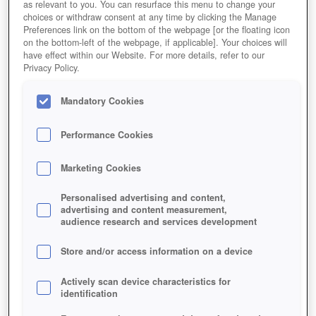
as relevant to you. You can resurface this menu to change your
choices or withdraw consent at any time by clicking the Manage
Preferences link on the bottom of the webpage [or the floating icon
on the bottom-left of the webpage, if applicable]. Your choices will
have effect within our Website. For more details, refer to our
Privacy Policy.
Mandatory Cookies
Performance Cookies
Marketing Cookies
Personalised advertising and content,
advertising and content measurement,
audience research and services development
Store and/or access information on a device
Actively scan device characteristics for
identification