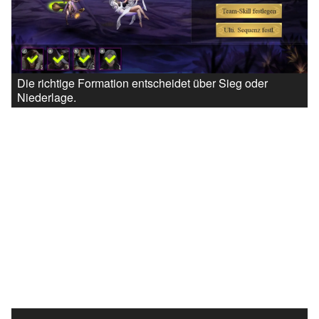
Die richtige Formation entscheidet über Sieg oder
Niederlage.