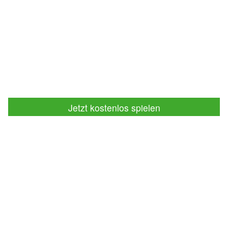
Jetzt kostenlos spielen