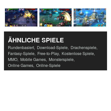
ÄHNLICHE SPIELE
Rundenbasiert
,
Download-Spiele
,
Drachenspiele
,
Fantasy-Spiele
,
Free-to-Play
,
Kostenlose Spiele
,
MMO
,
Mobile Games
,
Monsterspiele
,
Online Games
,
Online-Spiele