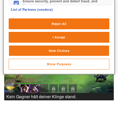
Ensure security, prevent and detect fraud, and
fix errors
List of Partners (vendors)
Deliver and present advertising and content
Reject All
Match and combine data from other data
sources
I Accept
Link different devices
Save Choices
Identify devices based on information
transmitted automatically
Show Purposes
Save and communicate privacy choices
Kein Gegner hält deiner Klinge stand.