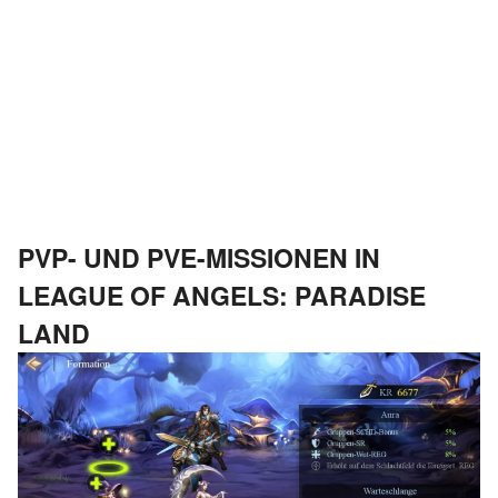
PVP- UND PVE-MISSIONEN IN
LEAGUE OF ANGELS: PARADISE
LAND