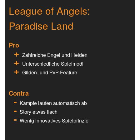
League of Angels:
Paradise Land
Pro
Zahlreiche Engel und Helden
Unterschiedliche Spielmodi
Gilden- und PvP-Feature
Contra
Kämpfe laufen automatisch ab
Story etwas flach
Wenig innovatives Spielprinzip