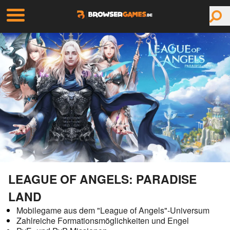
LEAGUE OF ANGELS: PARADISE
LAND
Mobilegame aus dem "League of Angels"-Universum
Zahlreiche Formationsmöglichkeiten und Engel