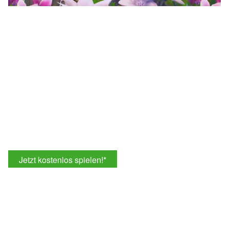
Jetzt kostenlos spielen!
*