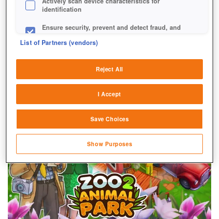
Actively scan device characteristics for
identification
Ensure security, prevent and detect fraud, and
fix errors
List of Partners (vendors)
Deliver and present advertising and content
Reject All
Match and combine data from other data
sources
I Accept
Link different devices
Save Choices
Identify devices based on information
transmitted automatically
Show Purposes
Save and communicate privacy choices