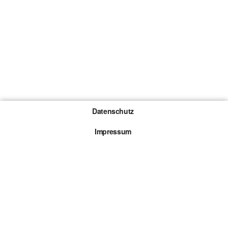
Datenschutz
Impressum
Gewinnspiel-Teilnahmebedingungen
Die mit * gekennzeichneten Links sind sogenannte
Affiliate Links. Kommt über einen solchen Link ein
Kauf zustande, werden wir mit einer Provision
beteiligt. Für dich entstehen dabei keine Mehrkosten.
© 2026 Browsergames.de All rights reserved.