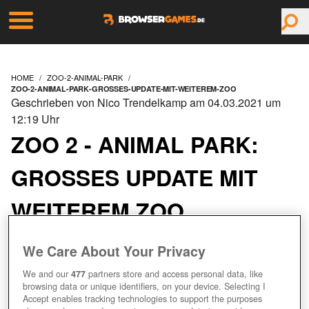
HOME
ZOO-2-ANIMAL-PARK
ZOO-2-ANIMAL-PARK-GROSSES-UPDATE-MIT-WEITEREM-ZOO
Geschrieben von Nico Trendelkamp am 04.03.2021 um
12:19 Uhr
ZOO 2 - ANIMAL PARK:
GROSSES UPDATE MIT W
EITEREM ZOO
We Care About Your Privacy
We and our
477
partners store and access personal data, like
browsing data or unique identifiers, on your device. Selecting I
Accept enables tracking technologies to support the purposes