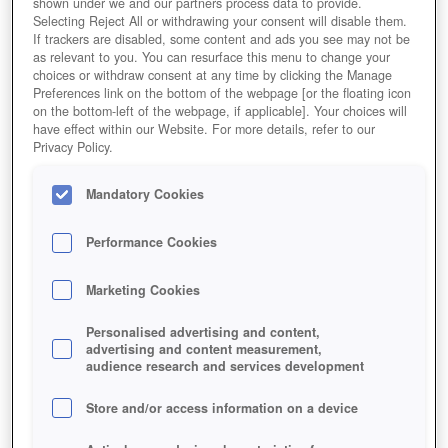
shown under we and our partners process data to provide.
Selecting Reject All or withdrawing your consent will disable them.
If trackers are disabled, some content and ads you see may not be
as relevant to you. You can resurface this menu to change your
choices or withdraw consent at any time by clicking the Manage
Preferences link on the bottom of the webpage [or the floating icon
on the bottom-left of the webpage, if applicable]. Your choices will
have effect within our Website. For more details, refer to our
Privacy Policy.
Mandatory Cookies
Performance Cookies
Marketing Cookies
Personalised advertising and content,
advertising and content measurement,
audience research and services development
Store and/or access information on a device