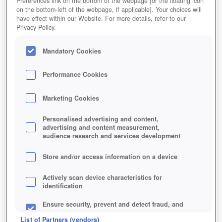
Preferences link on the bottom of the webpage [or the floating icon
on the bottom-left of the webpage, if applicable]. Your choices will
Bald bereichern niedliche Tier-Drillinge euren Laden.
have effect within our Website. For more details, refer to our
Privacy Policy.
Mandatory Cookies
Performance Cookies
Marketing Cookies
Personalised advertising and content,
advertising and content measurement,
audience research and services development
Store and/or access information on a device
Jetzt kostenlos spielen!
*
Actively scan device characteristics for
identification
Ensure security, prevent and detect fraud, and
fix errors
List of Partners (vendors)