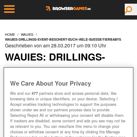
HOME
WAUIES
WAUIES-DRILLINGS-EVENT-BESCHERT-EUCH-VIELE-SUESSE-TIERBABYS
Geschrieben von am 28.03.2017 um 09:10 Uhr
WAUIES: DRILLINGS-
EVENT BESCHERT EUCH
VIELE SÜSSE TIERBABYS
We Care About Your Privacy
We and our
477
partners store and access personal data, like
browsing data or unique identifiers, on your device. Selecting I
Accept enables tracking technologies to support the purposes
shown under we and our partners process data to provide.
Selecting Reject All or withdrawing your consent will disable them.
If trackers are disabled, some content and ads you see may not be
as relevant to you. You can resurface this menu to change your
choices or withdraw consent at any time by clicking the Manage