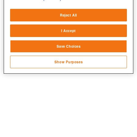
Deliver and present advertising and content
Reject All
Match and combine data from other data
sources
I Accept
Link different devices
Save Choices
Identify devices based on information
transmitted automatically
Show Purposes
Save and communicate privacy choices