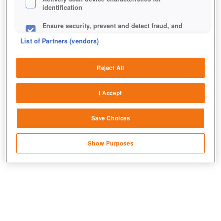
identification
Ensure security, prevent and detect fraud, and
fix errors
List of Partners (vendors)
Deliver and present advertising and content
Reject All
Match and combine data from other data
Dieser Bär ist alles andere als ein freundlicher Teddy.
sources
I Accept
Link different devices
Save Choices
Identify devices based on information
transmitted automatically
Show Purposes
Save and communicate privacy choices