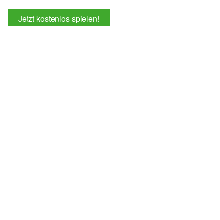
Jetzt kostenlos spielen!