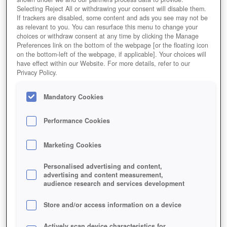
Selecting Reject All or withdrawing your consent will disable them.
If trackers are disabled, some content and ads you see may not be
as relevant to you. You can resurface this menu to change your
choices or withdraw consent at any time by clicking the Manage
Preferences link on the bottom of the webpage [or the floating icon
on the bottom-left of the webpage, if applicable]. Your choices will
have effect within our Website. For more details, refer to our
Vikings - Browsergame
Privacy Policy.
Mandatory Cookies
Performance Cookies
Marketing Cookies
Personalised advertising and content,
advertising and content measurement,
audience research and services development
Store and/or access information on a device
Actively scan device characteristics for