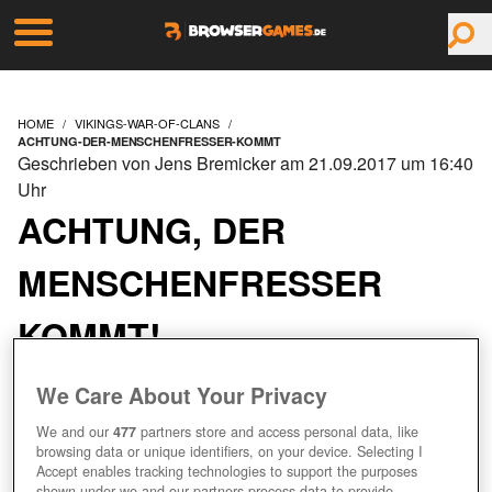
HOME
VIKINGS-WAR-OF-CLANS
ACHTUNG-DER-MENSCHENFRESSER-KOMMT
Geschrieben von Jens Bremicker am 21.09.2017 um 16:40
Uhr
ACHTUNG, DER
MENSCHENFRESSER
KOMMT!
We Care About Your Privacy
We and our
477
partners store and access personal data, like
browsing data or unique identifiers, on your device. Selecting I
Accept enables tracking technologies to support the purposes
shown under we and our partners process data to provide.