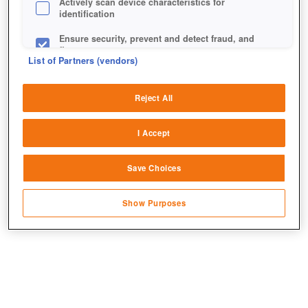
Actively scan device characteristics for
identification
Ensure security, prevent and detect fraud, and
fix errors
List of Partners (vendors)
Deliver and present advertising and content
Reject All
Match and combine data from other data
sources
I Accept
Link different devices
Save Choices
Identify devices based on information
transmitted automatically
Show Purposes
Save and communicate privacy choices