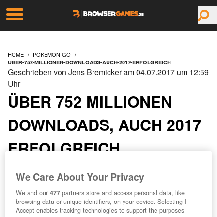
HOME
POKEMON-GO
UBER-752-MILLIONEN-DOWNLOADS-AUCH-2017-ERFOLGREICH
Geschrieben von Jens Bremicker am 04.07.2017 um 12:59
Uhr
ÜBER 752 MILLIONEN
DOWNLOADS, AUCH 2017
ERFOLGREICH
We Care About Your Privacy
We and our
477
partners store and access personal data, like
browsing data or unique identifiers, on your device. Selecting I
Accept enables tracking technologies to support the purposes