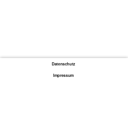
Datenschutz
Impressum
Gewinnspiel-Teilnahmebedingungen
Die mit * gekennzeichneten Links sind sogenannte
Affiliate Links. Kommt über einen solchen Link ein
Kauf zustande, werden wir mit einer Provision
beteiligt. Für dich entstehen dabei keine Mehrkosten.