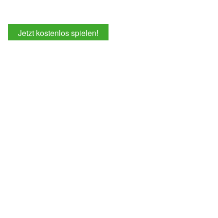
Jetzt kostenlos spielen!