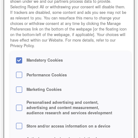
shown under we and our partners process data to provide.
Selecting Reject All or withdrawing your consent will disable them.
If trackers are disabled, some content and ads you see may not be
as relevant to you. You can resurface this menu to change your
choices or withdraw consent at any time by clicking the Manage
Preferences link on the bottom of the webpage [or the floating icon
on the bottom-left of the webpage, if applicable]. Your choices will
Pokémon GO
have effect within our Website. For more details, refer to our
Privacy Policy.
Mandatory Cookies
Performance Cookies
Marketing Cookies
Personalised advertising and content,
advertising and content measurement,
audience research and services development
Store and/or access information on a device