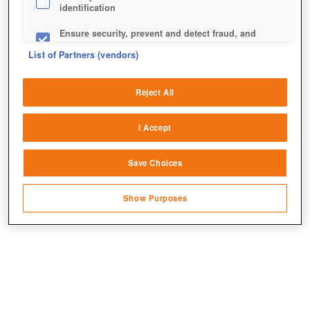
identification
Ensure security, prevent and detect fraud, and
fix errors
List of Partners (vendors)
Deliver and present advertising and content
Reject All
Match and combine data from other data
sources
I Accept
Link different devices
+1
Save Choices
Identify devices based on information
transmitted automatically
Show Purposes
Save and communicate privacy choices