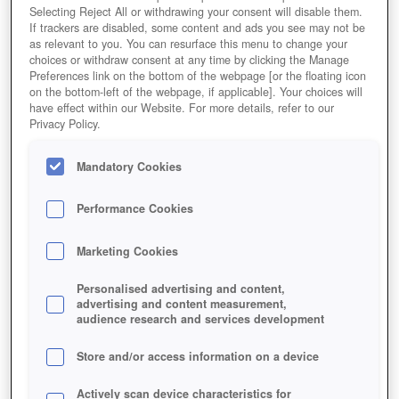
Achte auf die Bedürfnisse der Besucher
Selecting Reject All or withdrawing your consent will disable them.
If trackers are disabled, some content and ads you see may not be
Redaktions-Wertung
User-Wertung
as relevant to you. You can resurface this menu to change your
choices or withdraw consent at any time by clicking the Manage
Preferences link on the bottom of the webpage [or the floating icon
on the bottom-left of the webpage, if applicable]. Your choices will
have effect within our Website. For more details, refer to our
Privacy Policy.
Jetzt Spielen!
*
HOME
GAMES
SIMULATION
AUFBAUSPIELE
ZOO-SPIELE
Mandatory Cookies
MY-FREE-ZOO-MOBILE
Performance Cookies
Beschreibung
Magazin
Marketing Cookies
MY FREE ZOO MOBILE - DAS
Personalised advertising and content,
advertising and content measurement,
TIERSPIEL FÜRS HANDY
audience research and services development
Jetzt App herunterladen
*
Store and/or access information on a device
Actively scan device characteristics for