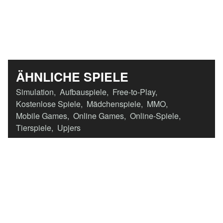
ÄHNLICHE SPIELE
Simulation
,
Aufbauspiele
,
Free-to-Play
,
Kostenlose Spiele
,
Mädchenspiele
,
MMO
,
Mobile Games
,
Online Games
,
Online-Spiele
,
Tierspiele
,
Upjers