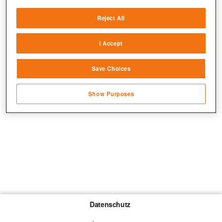
Deliver and present advertising and content
Reject All
Match and combine data from other data
sources
I Accept
Link different devices
Save Choices
Identify devices based on information
transmitted automatically
Show Purposes
Save and communicate privacy choices
Datenschutz