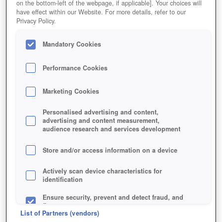
on the bottom-left of the webpage, if applicable]. Your choices will
have effect within our Website. For more details, refer to our
Privacy Policy.
Mandatory Cookies
Performance Cookies
Marketing Cookies
Personalised advertising and content,
advertising and content measurement,
audience research and services development
Store and/or access information on a device
Actively scan device characteristics for
identification
Ensure security, prevent and detect fraud, and
fix errors
List of Partners (vendors)