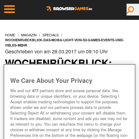
HOME
MAGAZIN
SPECIALS
WOCHENRUECKBLICK-DAS-MOBA-LIGHT-VON-S2-GAMES-EVENTS-UND-
VIELES-MEHR
Geschrieben von am 28.03.2017 um 09:10 Uhr
WOCHENRÜCKBLICK:
DAS MOBA LIGHT VON
We Care About Your Privacy
S2 GAMES, EVENTS UND
We and our
477
partners store and access personal data, like
browsing data or unique identifiers, on your device. Selecting I
Accept enables tracking technologies to support the purposes
VIELES MEHR!
shown under we and our partners process data to provide.
Selecting Reject All or withdrawing your consent will disable them.
If trackers are disabled, some content and ads you see may not be
as relevant to you. You can resurface this menu to change your
choices or withdraw consent at any time by clicking the Manage
Preferences link on the bottom of the webpage [or the floating icon