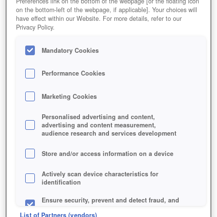
Preferences link on the bottom of the webpage [or the floating icon
on the bottom-left of the webpage, if applicable]. Your choices will
have effect within our Website. For more details, refer to our
Privacy Policy.
Mandatory Cookies
Performance Cookies
Marketing Cookies
Personalised advertising and content,
advertising and content measurement,
audience research and services development
Store and/or access information on a device
Actively scan device characteristics for
identification
Ensure security, prevent and detect fraud, and
fix errors
List of Partners (vendors)