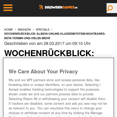
HOME
MAGAZIN
SPECIALS
WOCHENRUECKBLICK-ALBION-ONLINE-KLASSENSYSTEM-NIGHTBANES-
BETA-TERMIN-UND-VIELES-MEHR
Geschrieben von am 28.03.2017 um 09:10 Uhr
WOCHENRÜCKBLICK:
ALBION ONLINE
We Care About Your Privacy
KLASSENSYSTEM,
We and our
477
partners store and access personal data, like
browsing data or unique identifiers, on your device. Selecting I
NIGHTBANES BETA
Accept enables tracking technologies to support the purposes
shown under we and our partners process data to provide.
Selecting Reject All or withdrawing your consent will disable them.
TERMIN UND VIELES
If trackers are disabled, some content and ads you see may not be
as relevant to you. You can resurface this menu to change your
MEHR!
choices or withdraw consent at any time by clicking the Manage