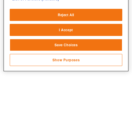
Deliver and present advertising and content
Reject All
Match and combine data from other data
sources
I Accept
Link different devices
Save Choices
Identify devices based on information
transmitted automatically
Show Purposes
Save and communicate privacy choices