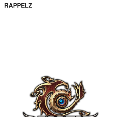
RAPPELZ