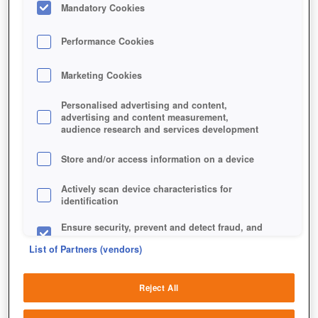
Mandatory Cookies
Performance Cookies
Marketing Cookies
Personalised advertising and content,
advertising and content measurement,
SOLSTICE ARENA
audience research and services development
Store and/or access information on a device
Actively scan device characteristics for
identification
Ensure security, prevent and detect fraud, and
fix errors
List of Partners (vendors)
Deliver and present advertising and content
Reject All
Match and combine data from other data
sources