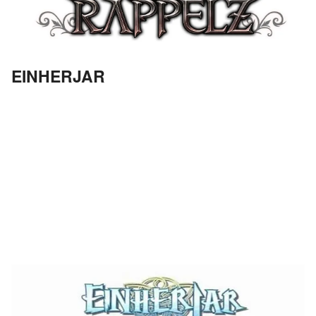
EINHERJAR