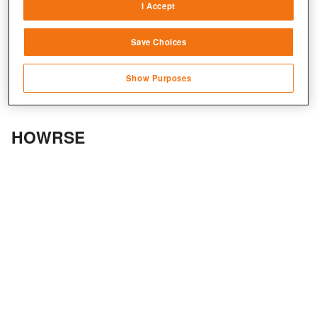
I Accept
Link different devices
Save Choices
Identify devices based on information
transmitted automatically
Show Purposes
Save and communicate privacy choices
HOWRSE