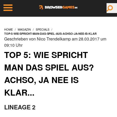
HOME
MAGAZIN
SPECIALS
TOP-5-WIE-SPRICHT-MAN-DAS-SPIEL-AUS-ACHSO-JA-NEE-IS-KLAR
Geschrieben von Nico Trendelkamp am 28.03.2017 um
09:10 Uhr
TOP 5: WIE SPRICHT
MAN DAS SPIEL AUS?
ACHSO, JA NEE IS
KLAR...
LINEAGE 2