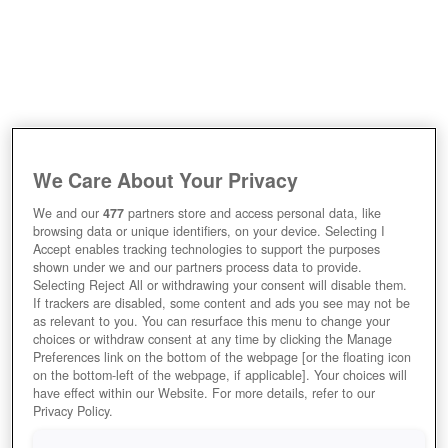
We Care About Your Privacy
We and our
477
partners store and access personal data, like
browsing data or unique identifiers, on your device. Selecting I
Accept enables tracking technologies to support the purposes
shown under we and our partners process data to provide.
Selecting Reject All or withdrawing your consent will disable them.
If trackers are disabled, some content and ads you see may not be
as relevant to you. You can resurface this menu to change your
choices or withdraw consent at any time by clicking the Manage
Preferences link on the bottom of the webpage [or the floating icon
on the bottom-left of the webpage, if applicable]. Your choices will
have effect within our Website. For more details, refer to our
Privacy Policy.