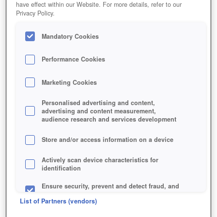
have effect within our Website. For more details, refer to our
Privacy Policy.
Mandatory Cookies
Performance Cookies
Marketing Cookies
8BITMMO
Personalised advertising and content,
advertising and content measurement,
audience research and services development
Store and/or access information on a device
Actively scan device characteristics for
identification
Ensure security, prevent and detect fraud, and
fix errors
List of Partners (vendors)
Deliver and present advertising and content