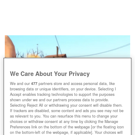
We Care About Your Privacy
We and our
477
partners store and access personal data, like
browsing data or unique identifiers, on your device. Selecting I
Accept enables tracking technologies to support the purposes
shown under we and our partners process data to provide.
Selecting Reject All or withdrawing your consent will disable them.
If trackers are disabled, some content and ads you see may not be
as relevant to you. You can resurface this menu to change your
choices or withdraw consent at any time by clicking the Manage
Preferences link on the bottom of the webpage [or the floating icon
on the bottom-left of the webpage, if applicable]. Your choices will