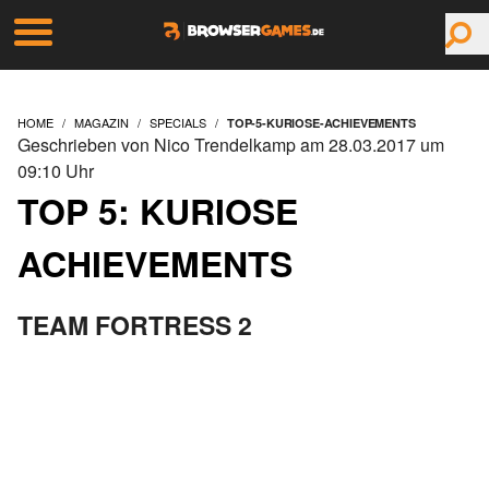
HOME
MAGAZIN
SPECIALS
TOP-5-KURIOSE-ACHIEVEMENTS
Geschrieben von Nico Trendelkamp am 28.03.2017 um
09:10 Uhr
TOP 5: KURIOSE
ACHIEVEMENTS
TEAM FORTRESS 2