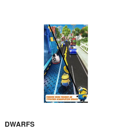
DWARFS