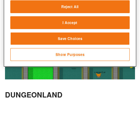
Reject All
Match and combine data from other data
sources
I Accept
Link different devices
Save Choices
Identify devices based on information
transmitted automatically
Show Purposes
Save and communicate privacy choices
DUNGEONLAND