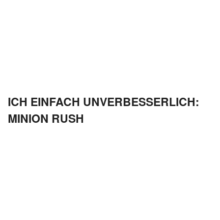
ICH EINFACH UNVERBESSERLICH:
MINION RUSH