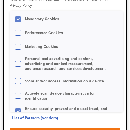
Privacy Policy.
Mandatory Cookies
Performance Cookies
Marketing Cookies
TEMPLE RUN 2
Personalised advertising and content,
advertising and content measurement,
audience research and services development
Store and/or access information on a device
Actively scan device characteristics for
identification
Ensure security, prevent and detect fraud, and
fix errors
List of Partners (vendors)
Deliver and present advertising and content