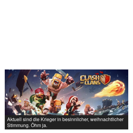
Aktuell sind die Krieger in besinnlicher, weihnachtlicher
Stimmung. Öhm ja.