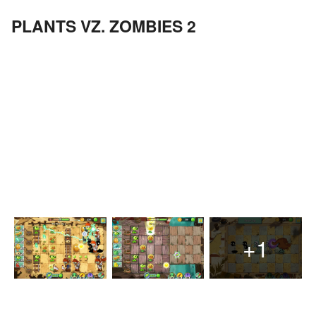
PLANTS VZ. ZOMBIES 2
+1