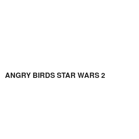
ANGRY BIRDS STAR WARS 2