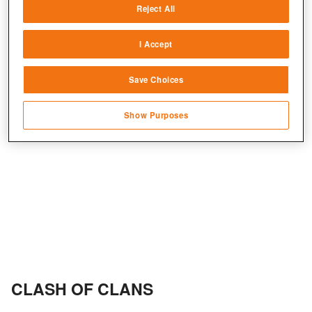
Reject All
Match and combine data from other data
sources
+2
I Accept
Link different devices
Save Choices
Identify devices based on information
transmitted automatically
Show Purposes
Save and communicate privacy choices
CLASH OF CLANS