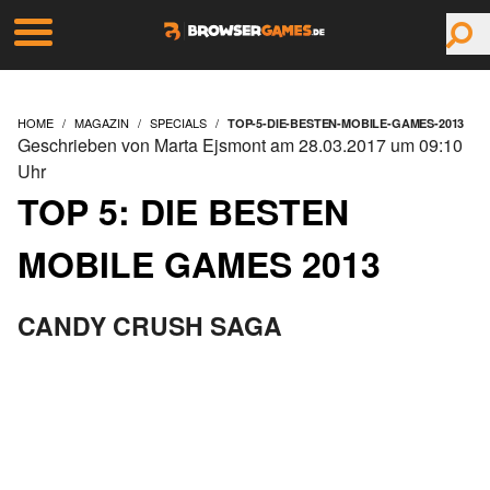
HOME
MAGAZIN
SPECIALS
TOP-5-DIE-BESTEN-MOBILE-GAMES-2013
Geschrieben von Marta Ejsmont am 28.03.2017 um 09:10
Uhr
TOP 5: DIE BESTEN
MOBILE GAMES 2013
CANDY CRUSH SAGA