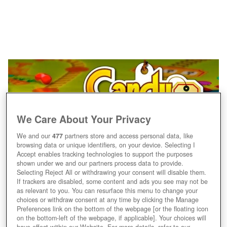
We Care About Your Privacy
We and our
477
partners store and access personal data, like
browsing data or unique identifiers, on your device. Selecting I
Accept enables tracking technologies to support the purposes
shown under we and our partners process data to provide.
Jaaa, Süßigkeiten!
Selecting Reject All or withdrawing your consent will disable them.
If trackers are disabled, some content and ads you see may not be
as relevant to you. You can resurface this menu to change your
choices or withdraw consent at any time by clicking the Manage
Preferences link on the bottom of the webpage [or the floating icon
on the bottom-left of the webpage, if applicable]. Your choices will
have effect within our Website. For more details, refer to our