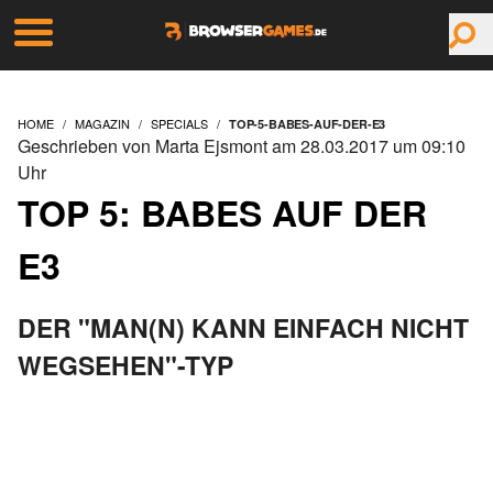
HOME
MAGAZIN
SPECIALS
TOP-5-BABES-AUF-DER-E3
Geschrieben von Marta Ejsmont am 28.03.2017 um 09:10
Uhr
TOP 5: BABES AUF DER
E3
DER "MAN(N) KANN EINFACH NICHT
WEGSEHEN"-TYP