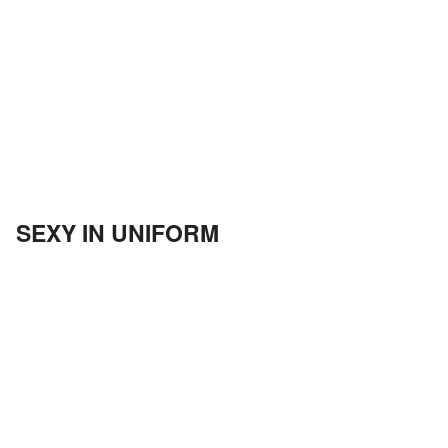
SEXY IN UNIFORM