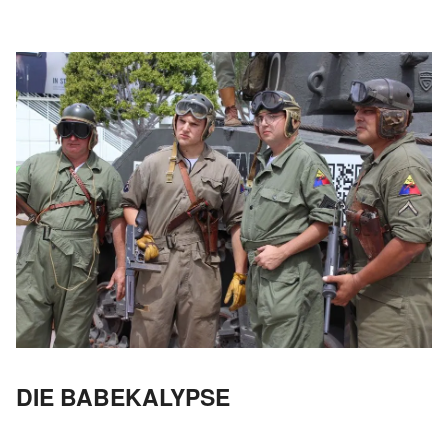
DIE BABEKALYPSE