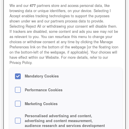
Immer schön in die Augen schauen.
We and our
477
partners store and access personal data, like
browsing data or unique identifiers, on your device. Selecting I
Accept enables tracking technologies to support the purposes
shown under we and our partners process data to provide.
Selecting Reject All or withdrawing your consent will disable them.
If trackers are disabled, some content and ads you see may not be
as relevant to you. You can resurface this menu to change your
choices or withdraw consent at any time by clicking the Manage
Preferences link on the bottom of the webpage [or the floating icon
on the bottom-left of the webpage, if applicable]. Your choices will
have effect within our Website. For more details, refer to our
Privacy Policy.
Mandatory Cookies
Performance Cookies
DER KAPUTTE TYP VON NEBENAN
Marketing Cookies
Personalised advertising and content,
advertising and content measurement,
audience research and services development