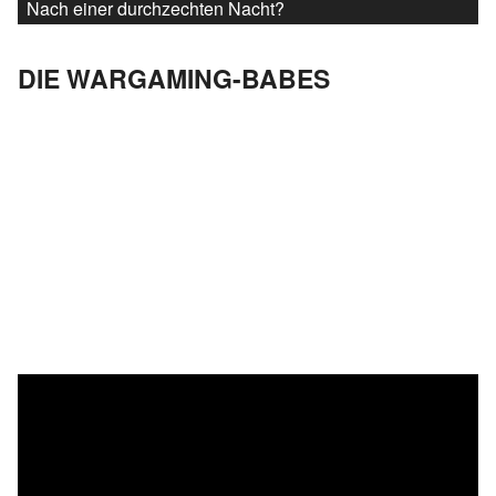
Nach einer durchzechten Nacht?
DIE WARGAMING-BABES