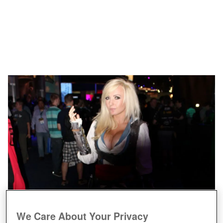
We Care About Your Privacy