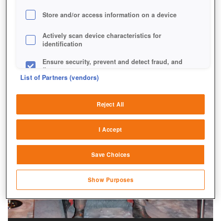
Store and/or access information on a device
Actively scan device characteristics for
identification
Ensure security, prevent and detect fraud, and
fix errors
List of Partners (vendors)
Deliver and present advertising and content
Reject All
Match and combine data from other data
sources
I Accept
Link different devices
Save Choices
Identify devices based on information
transmitted automatically
Show Purposes
Save and communicate privacy choices