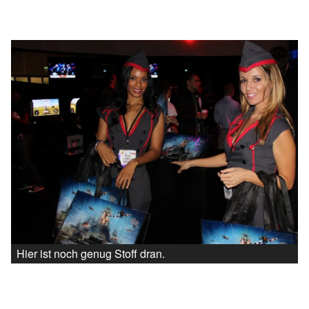
Hier ist noch genug Stoff dran.