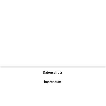
Datenschutz
Impressum
Gewinnspiel-Teilnahmebedingungen
Die mit * gekennzeichneten Links sind sogenannte