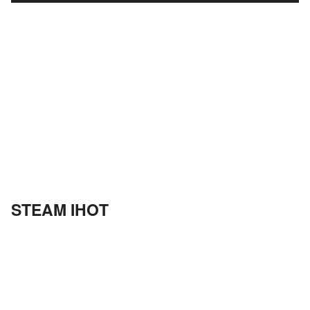
STEAM IHOT