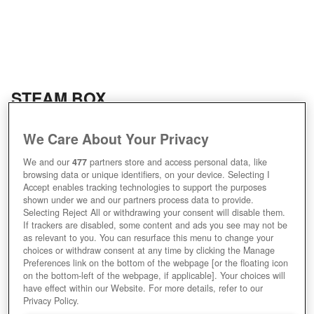
STEAM BOX
We Care About Your Privacy
We and our
477
partners store and access personal data, like
browsing data or unique identifiers, on your device. Selecting I
Accept enables tracking technologies to support the purposes
shown under we and our partners process data to provide.
Selecting Reject All or withdrawing your consent will disable them.
If trackers are disabled, some content and ads you see may not be
as relevant to you. You can resurface this menu to change your
choices or withdraw consent at any time by clicking the Manage
Preferences link on the bottom of the webpage [or the floating icon
Bildquellen: dreddyclinic.com, gamesforchange.org
on the bottom-left of the webpage, if applicable]. Your choices will
have effect within our Website. For more details, refer to our
Privacy Policy.