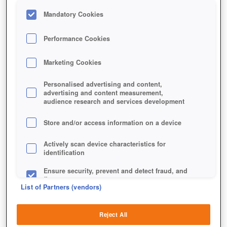
Mandatory Cookies
Performance Cookies
Marketing Cookies
Personalised advertising and content,
advertising and content measurement,
audience research and services development
STEAM NUTRITION DELIVERY
Store and/or access information on a device
DEVICE
Actively scan device characteristics for
identification
Ensure security, prevent and detect fraud, and
fix errors
List of Partners (vendors)
Deliver and present advertising and content
Reject All
Match and combine data from other data