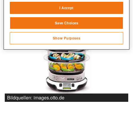
sources
I Accept
Link different devices
Save Choices
Identify devices based on information
transmitted automatically
Show Purposes
Save and communicate privacy choices
Bildquellen: images.otto.de