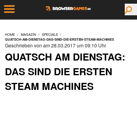
HOME
MAGAZIN
SPECIALS
QUATSCH-AM-DIENSTAG-DAS-SIND-DIE-ERSTEN-STEAM-MACHINES
Geschrieben von am 28.03.2017 um 09:10 Uhr
QUATSCH AM DIENSTAG:
DAS SIND DIE ERSTEN
STEAM MACHINES