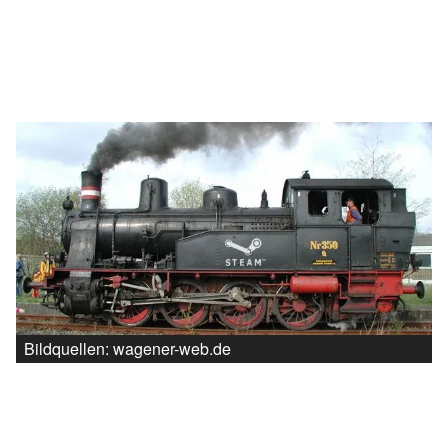
Bildquellen: wagener-web.de