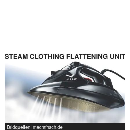
STEAM CLOTHING FLATTENING UNIT
Bildquellen: machtfrisch.de