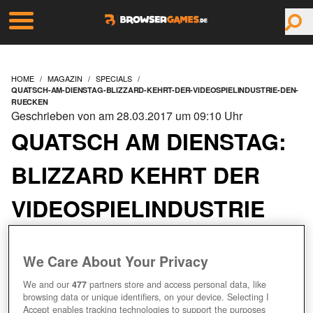
HOME
MAGAZIN
SPECIALS
QUATSCH-AM-DIENSTAG-BLIZZARD-KEHRT-DER-VIDEOSPIELINDUSTRIE-DEN-
RUECKEN
Geschrieben von am 28.03.2017 um 09:10 Uhr
QUATSCH AM DIENSTAG:
BLIZZARD KEHRT DER
VIDEOSPIELINDUSTRIE
DEN RÜCKEN
We Care About Your Privacy
We and our
477
partners store and access personal data, like
browsing data or unique identifiers, on your device. Selecting I
Accept enables tracking technologies to support the purposes