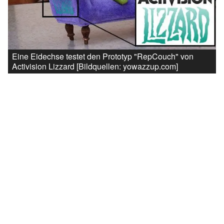
Eine Eidechse testet den Prototyp "RepCouch" von
Activision Lizzard [Bildquellen: yowazzup.com]