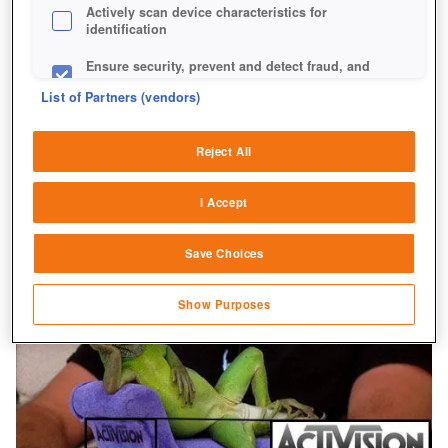
Actively scan device characteristics for
identification
Ensure security, prevent and detect fraud, and
fix errors
List of Partners (vendors)
Deliver and present advertising and content
Reject All
Match and combine data from other data
sources
I Accept
Link different devices
Save Choices
Identify devices based on information
transmitted automatically
Show Purposes
Save and communicate privacy choices