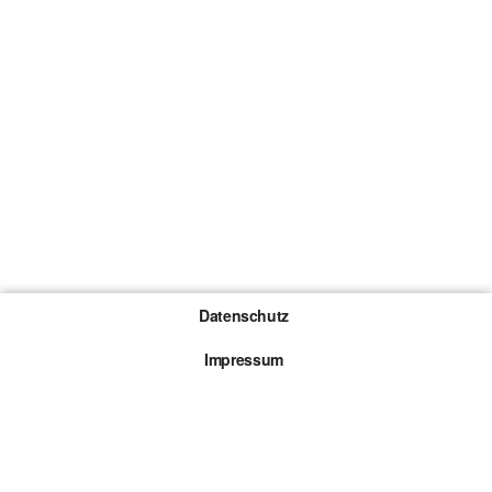
Datenschutz
Impressum
Gewinnspiel-Teilnahmebedingungen
Die mit * gekennzeichneten Links sind sogenannte
Affiliate Links. Kommt über einen solchen Link ein