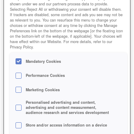
shown under we and our partners process data to provide.
Selecting Reject All or withdrawing your consent will disable them.
If trackers are disabled, some content and ads you see may not be
as relevant to you. You can resurface this menu to change your
choices or withdraw consent at any time by clicking the Manage
Preferences link on the bottom of the webpage [or the floating icon
on the bottom-left of the webpage, if applicable]. Your choices will
have effect within our Website. For more details, refer to our
Privacy Policy.
Mandatory Cookies
Performance Cookies
Marketing Cookies
Personalised advertising and content,
advertising and content measurement,
audience research and services development
Eine Klimaanlage des Anaheim Convention Centers
während der Blizzcon [Bildquellen: calljameson.com]
Store and/or access information on a device