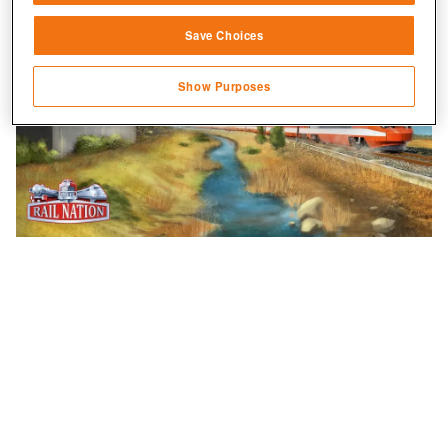
Link different devices
Save Choices
Identify devices based on information
transmitted automatically
Show Purposes
Save and communicate privacy choices