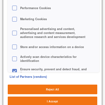
Performance Cookies
Marketing Cookies
Personalised advertising and content,
advertising and content measurement,
audience research and services development
Store and/or access information on a device
Actively scan device characteristics for
identification
Ensure security, prevent and detect fraud, and
fix errors
List of Partners (vendors)
Deliver and present advertising and content
Reject All
Match and combine data from other data
sources
I Accept