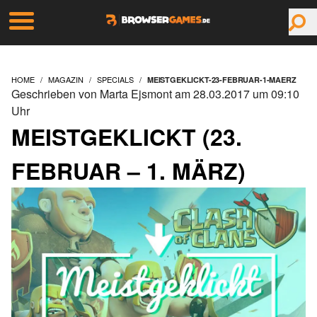
HOME
MAGAZIN
SPECIALS
MEISTGEKLICKT-23-FEBRUAR-1-MAERZ
Geschrieben von Marta Ejsmont am 28.03.2017 um 09:10
Uhr
MEISTGEKLICKT (23.
FEBRUAR – 1. MÄRZ)