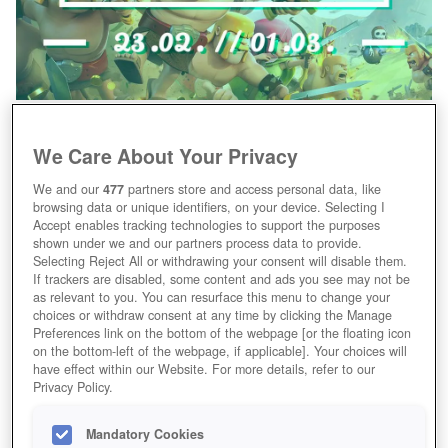
We Care About Your Privacy
We and our
477
partners store and access personal data, like
browsing data or unique identifiers, on your device. Selecting I
Accept enables tracking technologies to support the purposes
shown under we and our partners process data to provide.
Selecting Reject All or withdrawing your consent will disable them.
If trackers are disabled, some content and ads you see may not be
as relevant to you. You can resurface this menu to change your
choices or withdraw consent at any time by clicking the Manage
Preferences link on the bottom of the webpage [or the floating icon
on the bottom-left of the webpage, if applicable]. Your choices will
have effect within our Website. For more details, refer to our
Privacy Policy.
Mandatory Cookies