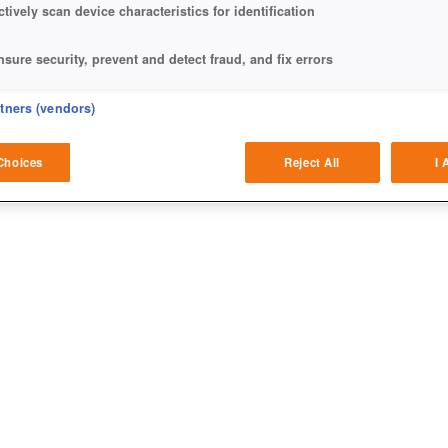
ctively scan device characteristics for identification
nsure security, prevent and detect fraud, and fix errors
eliver and present advertising and content
rtners (vendors)
atch and combine data from other data sources
Choices
Reject All
I 
ink different devices
dentify devices based on information transmitted automatically
ave and communicate privacy choices
w Purposes