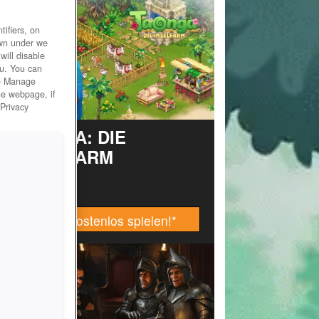
ifiers, on
own under we
will disable
ou. You can
he Manage
he webpage, if
 Privacy
TAONGA: DIE
INSELFARM
Jetzt kostenlos spielen!
*