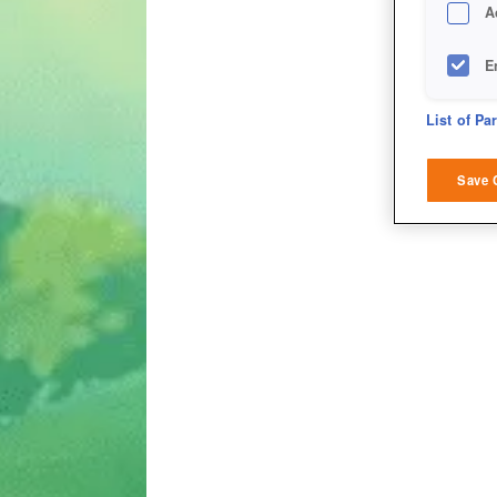
A
E
D
List of Pa
M
Save 
L
I
S
Sho