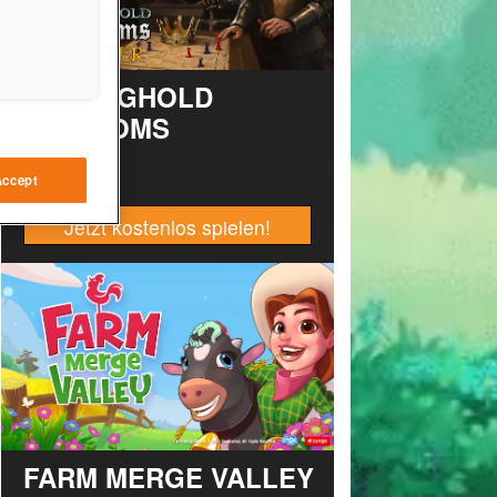
STRONGHOLD
KINGDOMS
Accept
Jetzt kostenlos spielen!
FARM MERGE VALLEY