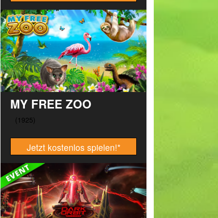
MY FREE ZOO
Jetzt kostenlos spielen!
*