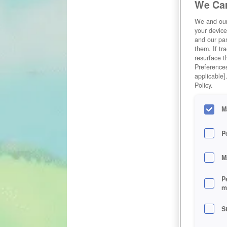
We Car
We and ou
your device
and our par
them. If tr
resurface t
Preferences
applicable]
Policy.
M
P
M
P
m
S