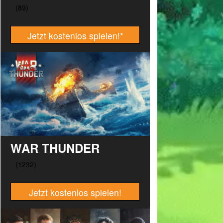
Jetzt kostenlos spielen!
*
WAR THUNDER
Jetzt kostenlos spielen!