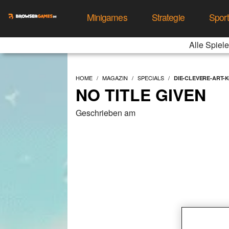
Minigames
Strategie
Spor
Alle Spiele
HOME
MAGAZIN
SPECIALS
DIE-CLEVERE-ART-
NO TITLE GIVEN
Geschrieben am