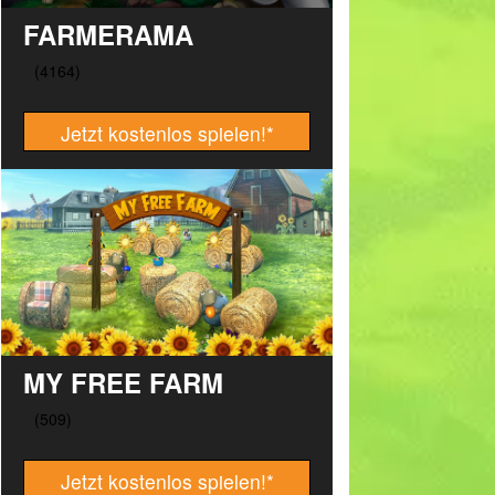
FARMERAMA
Jetzt kostenlos spielen!
*
MY FREE FARM
Jetzt kostenlos spielen!
*