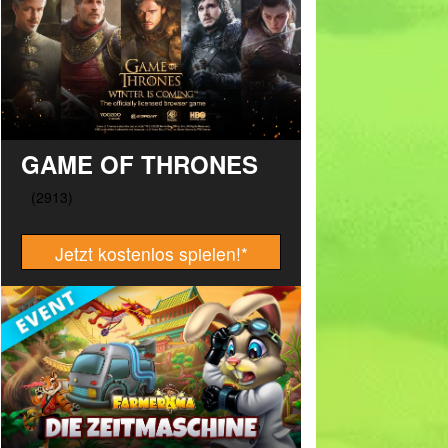
GAME OF THRONES
Jetzt kostenlos spielen!
*