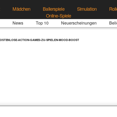
t
Mädchen
Ballerspiele
Simulation
Roll
Online-Spiele
News
Top 10
Neuerscheinungen
Beli
KOSTENLOSE-ACTION-GAMES-ZU-SPIELEN-MOOD-BOOST