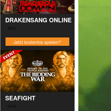
DRAKENSANG ONLINE
Jetzt kostenlos spielen!
*
SEAFIGHT