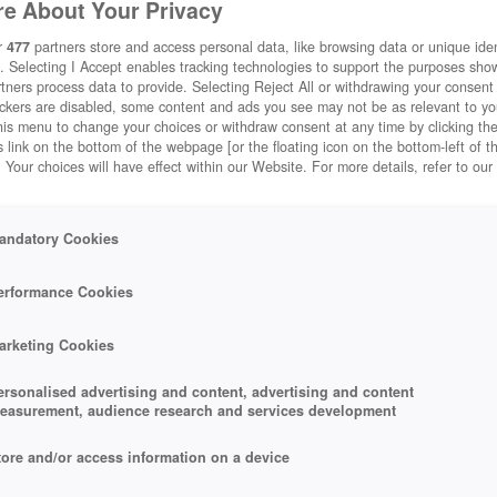
e About Your Privacy
r
477
partners store and access personal data, like browsing data or unique ident
. Selecting I Accept enables tracking technologies to support the purposes sh
tners process data to provide. Selecting Reject All or withdrawing your consent 
ackers are disabled, some content and ads you see may not be as relevant to y
his menu to change your choices or withdraw consent at any time by clicking t
 link on the bottom of the webpage [or the floating icon on the bottom-left of t
. Your choices will have effect within our Website. For more details, refer to our
andatory Cookies
erformance Cookies
arketing Cookies
ersonalised advertising and content, advertising and content
easurement, audience research and services development
tore and/or access information on a device