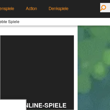
enspiele
Action
Denkspiele
ebte Spiele
TOP ONLINE-SPIELE