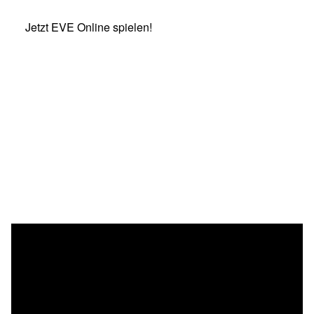
Jetzt EVE Online spielen!