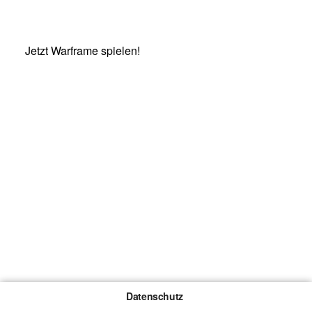
Jetzt Warframe spielen!
Datenschutz