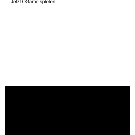
Jetzt OGame spielen!