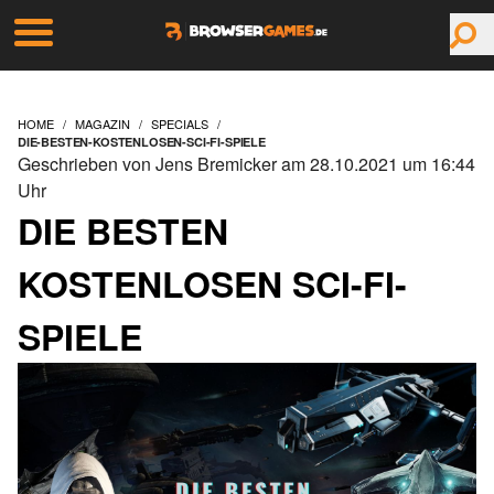
HOME
MAGAZIN
SPECIALS
DIE-BESTEN-KOSTENLOSEN-SCI-FI-SPIELE
Geschrieben von Jens Bremicker am 28.10.2021 um 16:44
Uhr
DIE BESTEN
KOSTENLOSEN SCI-FI-
SPIELE