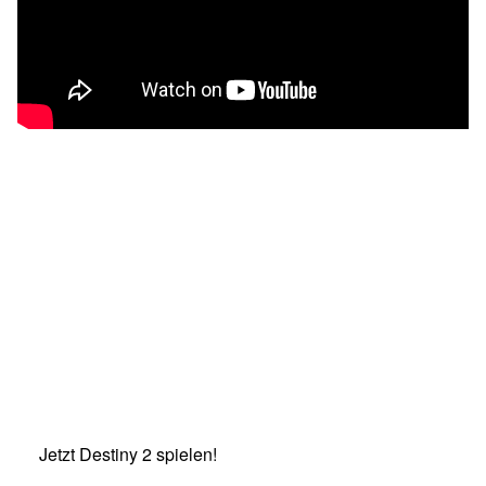
Jetzt Destiny 2 spielen!