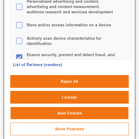
Personalised advertising and content,
advertising and content measurement,
audience research and services development
Store and/or access information on a device
Actively scan device characteristics for
identification
Ensure security, prevent and detect fraud, and
fix errors
List of Partners (vendors)
Deliver and present advertising and content
Reject All
Match and combine data from other data
sources
I Accept
Link different devices
Save Choices
Identify devices based on information
Jetzt Star Trek Online spielen!
transmitted automatically
Show Purposes
Save and communicate privacy choices