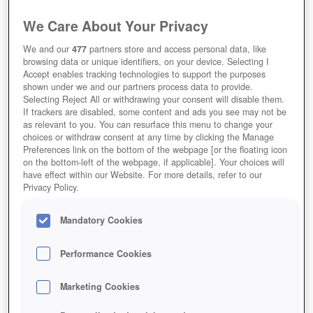
We Care About Your Privacy
We and our
477
partners store and access personal data, like
browsing data or unique identifiers, on your device. Selecting I
Accept enables tracking technologies to support the purposes
shown under we and our partners process data to provide.
Selecting Reject All or withdrawing your consent will disable them.
If trackers are disabled, some content and ads you see may not be
as relevant to you. You can resurface this menu to change your
choices or withdraw consent at any time by clicking the Manage
Preferences link on the bottom of the webpage [or the floating icon
on the bottom-left of the webpage, if applicable]. Your choices will
have effect within our Website. For more details, refer to our
Privacy Policy.
Mandatory Cookies
Performance Cookies
Marketing Cookies