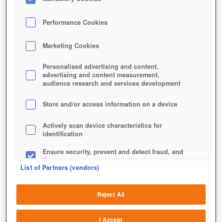
Performance Cookies
Marketing Cookies
Personalised advertising and content,
Bubble Monsters ist ein klassischer Bubble-Shooter,
advertising and content measurement,
aber mit einem Kniff.
audience research and services development
Store and/or access information on a device
Actively scan device characteristics for
identification
Ensure security, prevent and detect fraud, and
fix errors
List of Partners (vendors)
Deliver and present advertising and content
Reject All
Match and combine data from other data
sources
I Accept