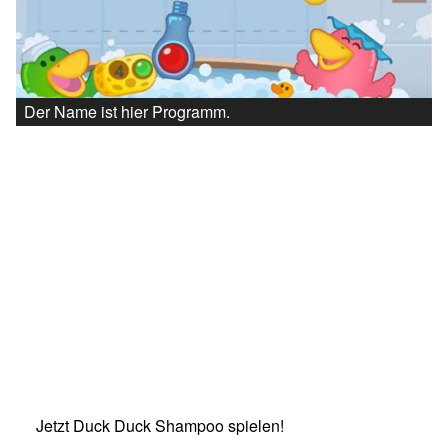
Der Name ist hier Programm.
Jetzt Duck Duck Shampoo spielen!