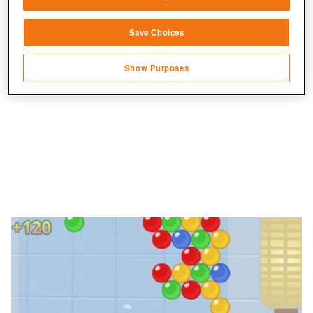
Link different devices
Jetzt Bubble Monsters spielen!
Save Choices
Identify devices based on information
transmitted automatically
Show Purposes
Save and communicate privacy choices