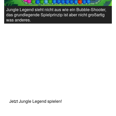
Jungle Legend sieht nicht aus wie ein Bubble-Shooter,
das grundlegende Spielprinzip ist aber nicht großartig
was anderes.
Jetzt Jungle Legend spielen!