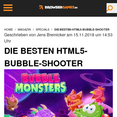
HOME
MAGAZIN
SPECIALS
DIE-BESTEN-HTML5-BUBBLE-SHOOTER
Geschrieben von Jens Bremicker am 15.11.2018 um 14:53
Uhr
DIE BESTEN HTML5-
BUBBLE-SHOOTER