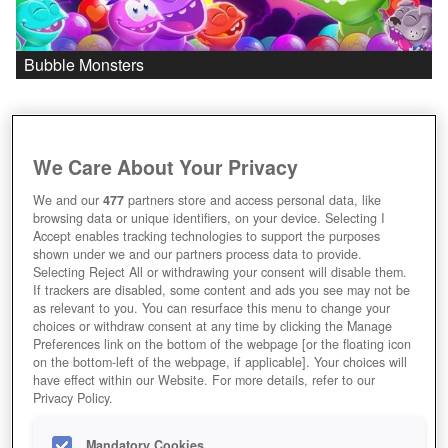
Bubble Monsters
We Care About Your Privacy
We and our
477
partners store and access personal data, like
browsing data or unique identifiers, on your device. Selecting I
Accept enables tracking technologies to support the purposes
shown under we and our partners process data to provide.
Selecting Reject All or withdrawing your consent will disable them.
If trackers are disabled, some content and ads you see may not be
as relevant to you. You can resurface this menu to change your
choices or withdraw consent at any time by clicking the Manage
Preferences link on the bottom of the webpage [or the floating icon
on the bottom-left of the webpage, if applicable]. Your choices will
have effect within our Website. For more details, refer to our
Privacy Policy.
Mandatory Cookies