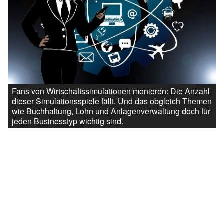
Fans von Wirtschaftssimulationen monieren: Die Anzahl
dieser Simulationsspiele fällt. Und das obgleich Themen
wie Buchhaltung, Lohn und Anlagenverwaltung doch für
jeden Businesstyp wichtig sind.