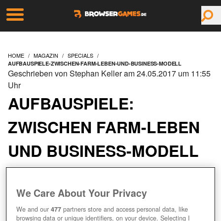
HOME
MAGAZIN
SPECIALS
AUFBAUSPIELE-ZWISCHEN-FARM-LEBEN-UND-BUSINESS-MODELL
Geschrieben von Stephan Keller am 24.05.2017 um 11:55
Uhr
AUFBAUSPIELE:
ZWISCHEN FARM-LEBEN
UND BUSINESS-MODELL
EIN BEST-OF DER BELIEBTESTEN
We Care About Your Privacy
FARMSPIELE
We and our
477
partners store and access personal data, like
browsing data or unique identifiers, on your device. Selecting I