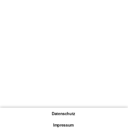
Datenschutz
Impressum