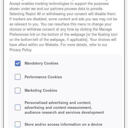
Accept enables tracking technologies to support the purposes
shown under we and our partners process data to provide.
Selecting Reject All or withdrawing your consent will disable them.
If trackers are disabled, some content and ads you see may not be
as relevant to you. You can resurface this menu to change your
choices or withdraw consent at any time by clicking the Manage
Preferences link on the bottom of the webpage [or the floating icon
on the bottom-left of the webpage, if applicable]. Your choices will
have effect within our Website. For more details, refer to our
Privacy Policy.
Mandatory Cookies
Performance Cookies
Marketing Cookies
Personalised advertising and content,
advertising and content measurement,
Kombiniert man die Grafik aus dem beliebten
audience research and services development
Aufbauspiel Minecraft ... mit der Arbeit auf dem Feld,
entstehen Farm Games.
Store and/or access information on a device