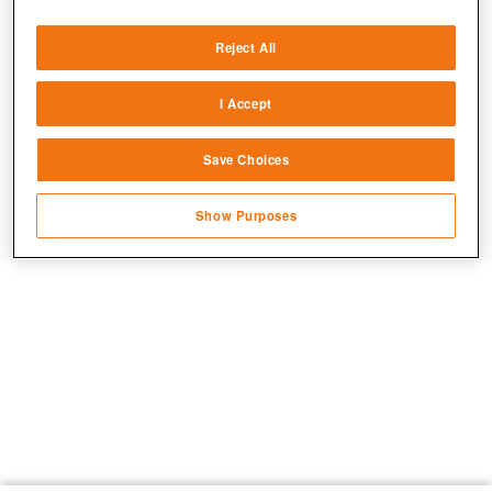
Deliver and present advertising and content
Reject All
Match and combine data from other data
sources
I Accept
Link different devices
Save Choices
Identify devices based on information
transmitted automatically
Show Purposes
Save and communicate privacy choices