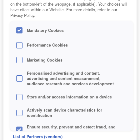
on the bottom-left of the webpage, if applicable]. Your choices will
have effect within our Website. For more details, refer to our
Privacy Policy.
Mandatory Cookies
Performance Cookies
Marketing Cookies
Personalised advertising and content,
advertising and content measurement,
audience research and services development
Am liebsten würden wir die schnuckeligen Panzer selbst
behalten!
Store and/or access information on a device
Actively scan device characteristics for
identification
Ensure security, prevent and detect fraud, and
fix errors
List of Partners (vendors)