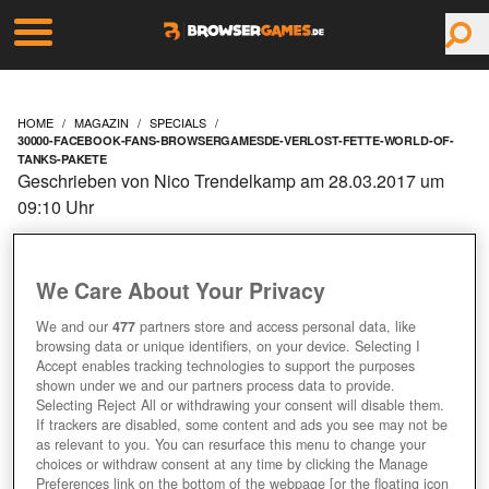
HOME
MAGAZIN
SPECIALS
30000-FACEBOOK-FANS-BROWSERGAMESDE-VERLOST-FETTE-WORLD-OF-
TANKS-PAKETE
Geschrieben von Nico Trendelkamp am 28.03.2017 um
09:10 Uhr
30.000 FACEBOOK-FANS:
BROWSERGAMES.DE
We Care About Your Privacy
We and our
477
partners store and access personal data, like
VERLOST FETTE
browsing data or unique identifiers, on your device. Selecting I
Accept enables tracking technologies to support the purposes
shown under we and our partners process data to provide.
"WORLD OF TANKS"-
Selecting Reject All or withdrawing your consent will disable them.
If trackers are disabled, some content and ads you see may not be
PAKETE!
as relevant to you. You can resurface this menu to change your
choices or withdraw consent at any time by clicking the Manage
Preferences link on the bottom of the webpage [or the floating icon