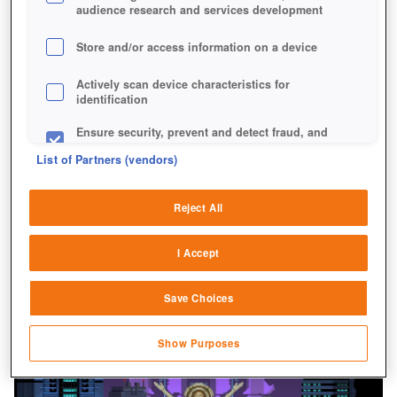
audience research and services development
Store and/or access information on a device
Actively scan device characteristics for
identification
Ensure security, prevent and detect fraud, and
fix errors
List of Partners (vendors)
Deliver and present advertising and content
Reject All
Match and combine data from other data
sources
I Accept
Link different devices
Save Choices
Identify devices based on information
transmitted automatically
Show Purposes
Save and communicate privacy choices