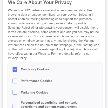
We Care About Your Privacy
We and our
477
partners store and access personal data, like
browsing data or unique identifiers, on your device. Selecting I
Accept enables tracking technologies to support the purposes
shown under we and our partners process data to provide.
Selecting Reject All or withdrawing your consent will disable them.
If trackers are disabled, some content and ads you see may not be
as relevant to you. You can resurface this menu to change your
choices or withdraw consent at any time by clicking the Manage
Preferences link on the bottom of the webpage [or the floating icon
on the bottom-left of the webpage, if applicable]. Your choices will
have effect within our Website. For more details, refer to our
Privacy Policy.
Mandatory Cookies
Performance Cookies
Marketing Cookies
Personalised advertising and content,
advertising and content measurement,