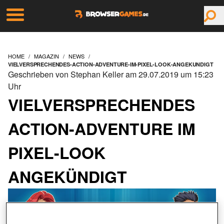
HOME
MAGAZIN
NEWS
VIELVERSPRECHENDES-ACTION-ADVENTURE-IM-PIXEL-LOOK-ANGEKUNDIGT
Geschrieben von Stephan Keller am 29.07.2019 um 15:23
Uhr
VIELVERSPRECHENDES
ACTION-ADVENTURE IM
PIXEL-LOOK
ANGEKÜNDIGT