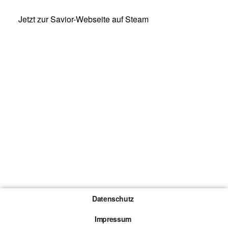
Jetzt zur Savior-Webseite auf Steam
Datenschutz
Impressum