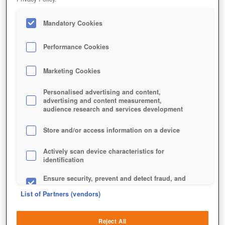
Mandatory Cookies
Performance Cookies
Marketing Cookies
Personalised advertising and content,
advertising and content measurement,
audience research and services development
Store and/or access information on a device
Actively scan device characteristics for
identification
Ensure security, prevent and detect fraud, and
fix errors
List of Partners (vendors)
Deliver and present advertising and content
Reject All