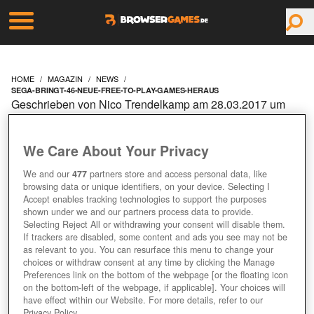
HOME
MAGAZIN
NEWS
SEGA-BRINGT-46-NEUE-FREE-TO-PLAY-GAMES-HERAUS
Geschrieben von Nico Trendelkamp am 28.03.2017 um
09:10 Uhr
SEGA BRINGT 46 NEUE
We Care About Your Privacy
FREE-TO-PLAY GAMES
We and our
477
partners store and access personal data, like
browsing data or unique identifiers, on your device. Selecting I
Accept enables tracking technologies to support the purposes
HERAUS
shown under we and our partners process data to provide.
Selecting Reject All or withdrawing your consent will disable them.
If trackers are disabled, some content and ads you see may not be
+1
as relevant to you. You can resurface this menu to change your
choices or withdraw consent at any time by clicking the Manage
Preferences link on the bottom of the webpage [or the floating icon
on the bottom-left of the webpage, if applicable]. Your choices will
have effect within our Website. For more details, refer to our
Privacy Policy.