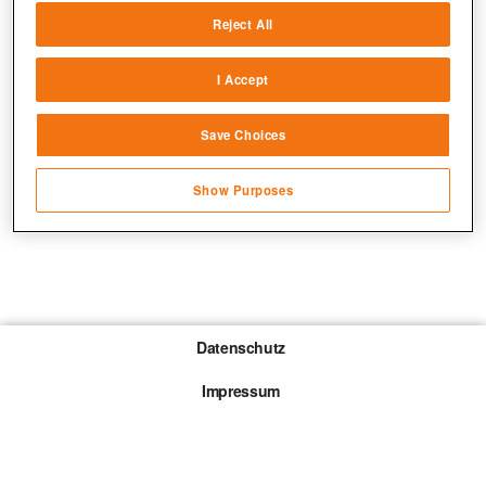
Reject All
Match and combine data from other data
sources
I Accept
Link different devices
Save Choices
Identify devices based on information
transmitted automatically
Show Purposes
Save and communicate privacy choices
Datenschutz
Impressum
Gewinnspiel-Teilnahmebedingungen
Die mit * gekennzeichneten Links sind sogenannte