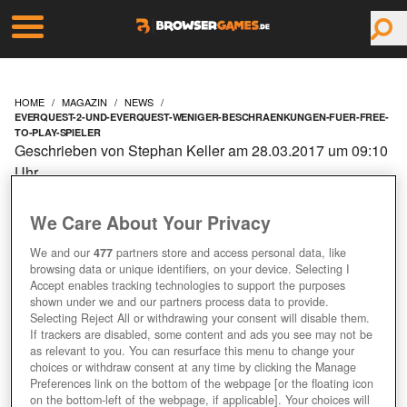
HOME
MAGAZIN
NEWS
EVERQUEST-2-UND-EVERQUEST-WENIGER-BESCHRAENKUNGEN-FUER-FREE-
TO-PLAY-SPIELER
Geschrieben von Stephan Keller am 28.03.2017 um 09:10
Uhr
EVERQUEST 2 UND
We Care About Your Privacy
EVERQUEST: WENIGER
We and our
477
partners store and access personal data, like
browsing data or unique identifiers, on your device. Selecting I
BESCHRÄNKUNGEN FÜR
Accept enables tracking technologies to support the purposes
shown under we and our partners process data to provide.
Selecting Reject All or withdrawing your consent will disable them.
FREE-TO-PLAY-SPIELER
If trackers are disabled, some content and ads you see may not be
as relevant to you. You can resurface this menu to change your
choices or withdraw consent at any time by clicking the Manage
Preferences link on the bottom of the webpage [or the floating icon
on the bottom-left of the webpage, if applicable]. Your choices will