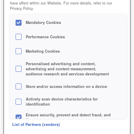
have effect within our Website. For more details, refer to our
Privacy Policy.
Mandatory Cookies
Performance Cookies
Marketing Cookies
Personalised advertising and content,
advertising and content measurement,
audience research and services development
Store and/or access information on a device
Actively scan device characteristics for
identification
Ensure security, prevent and detect fraud, and
fix errors
List of Partners (vendors)
Deliver and present advertising and content