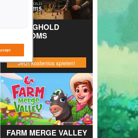
STRONGHOLD
KINGDOMS
Accept
Jetzt kostenlos spielen!
FARM MERGE VALLEY