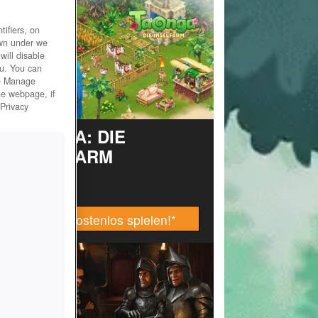
ifiers, on
own under we
will disable
ou. You can
he Manage
he webpage, if
 Privacy
TAONGA: DIE
INSELFARM
Jetzt kostenlos spielen!
*