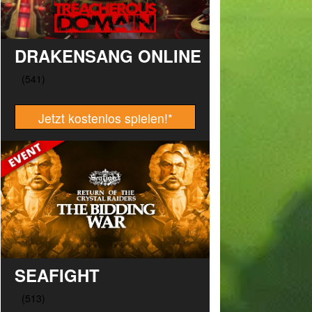
DRAKENSANG ONLINE
Jetzt kostenlos spielen!
*
SEAFIGHT