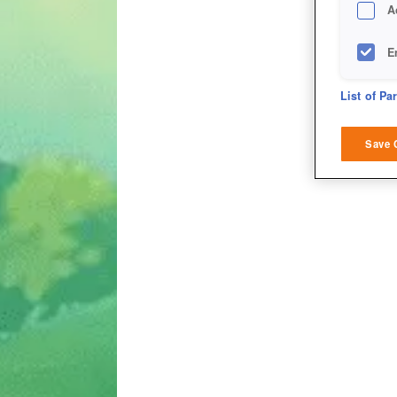
A
E
D
List of Pa
M
Save 
L
I
S
Sho