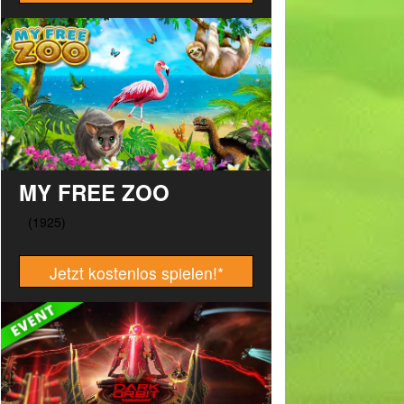
MY FREE ZOO
Jetzt kostenlos spielen!
*