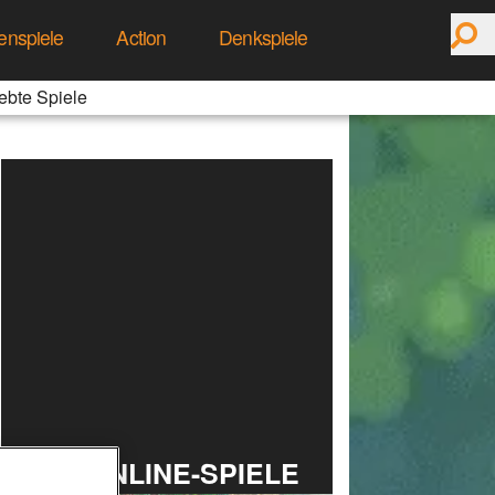
enspiele
Action
Denkspiele
ebte Spiele
TOP ONLINE-SPIELE