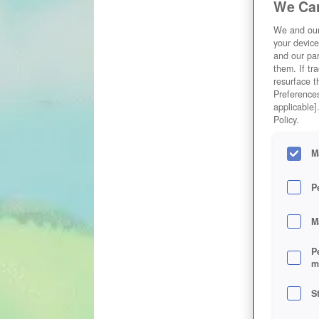
We Car
We and ou
your device
and our par
them. If tr
resurface t
Preferences
applicable]
Policy.
M
P
M
P
m
S