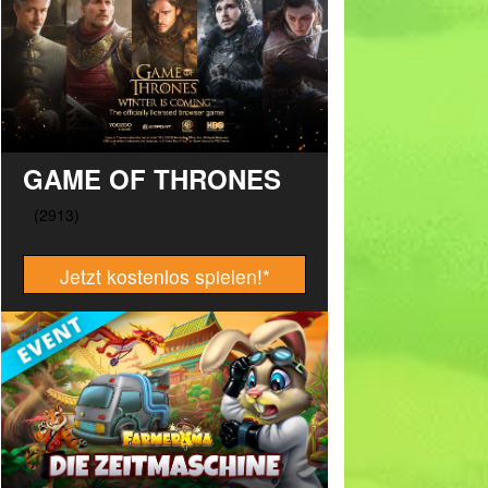
GAME OF THRONES
Jetzt kostenlos spielen!
*