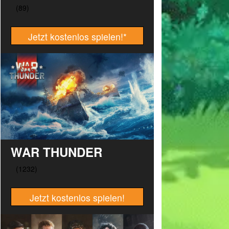
Jetzt kostenlos spielen!
*
WAR THUNDER
Jetzt kostenlos spielen!