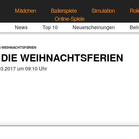
t
Mädchen
Ballerspiele
Simulation
Roll
Online-Spiele
News
Top 10
Neuerscheinungen
Beli
IE-WEIHNACHTSFERIEN
N DIE WEIHNACHTSFERIEN
03.2017 um 09:10 Uhr