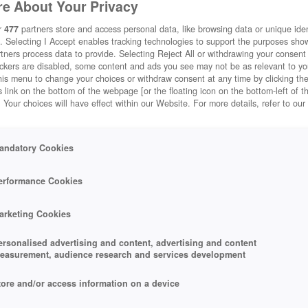
e About Your Privacy
r
477
partners store and access personal data, like browsing data or unique ident
. Selecting I Accept enables tracking technologies to support the purposes sh
tners process data to provide. Selecting Reject All or withdrawing your consent 
ackers are disabled, some content and ads you see may not be as relevant to y
his menu to change your choices or withdraw consent at any time by clicking t
 link on the bottom of the webpage [or the floating icon on the bottom-left of t
. Your choices will have effect within our Website. For more details, refer to our
andatory Cookies
erformance Cookies
arketing Cookies
ersonalised advertising and content, advertising and content
easurement, audience research and services development
tore and/or access information on a device