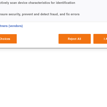
ctively scan device characteristics for identification
nsure security, prevent and detect fraud, and fix errors
eliver and present advertising and content
rtners (vendors)
atch and combine data from other data sources
Choices
Reject All
I 
ink different devices
dentify devices based on information transmitted automatically
ave and communicate privacy choices
w Purposes