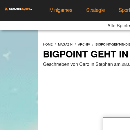
Minigames
Strategie
Spor
Alle Spiele
HOME
MAGAZIN
ARCHIV
BIGPOINT-GEHT-IN-D
BIGPOINT GEHT I
Geschrieben von Carolin Stephan am 28.