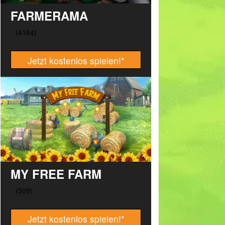
FARMERAMA
Jetzt kostenlos spielen!
*
MY FREE FARM
Jetzt kostenlos spielen!
*