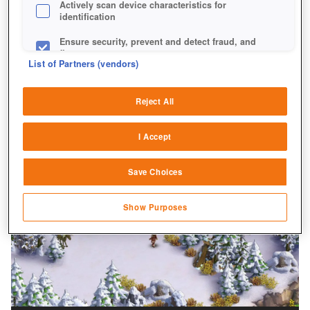
Actively scan device characteristics for
identification
Ensure security, prevent and detect fraud, and
fix errors
List of Partners (vendors)
Deliver and present advertising and content
Reject All
Match and combine data from other data
sources
I Accept
Link different devices
Save Choices
Identify devices based on information
transmitted automatically
Show Purposes
Save and communicate privacy choices