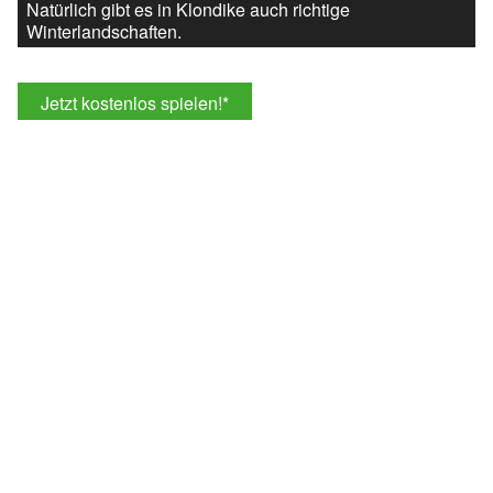
Natürlich gibt es in Klondike auch richtige
Winterlandschaften.
Jetzt kostenlos spielen!
*