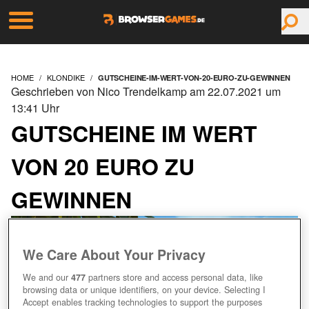
HOME
KLONDIKE
GUTSCHEINE-IM-WERT-VON-20-EURO-ZU-GEWINNEN
Geschrieben von Nico Trendelkamp am 22.07.2021 um
13:41 Uhr
GUTSCHEINE IM WERT
VON 20 EURO ZU
GEWINNEN
We Care About Your Privacy
We and our
477
partners store and access personal data, like
browsing data or unique identifiers, on your device. Selecting I
Accept enables tracking technologies to support the purposes