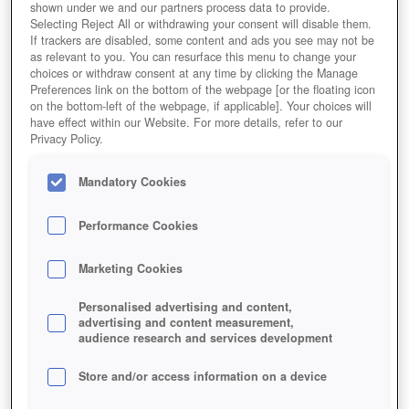
shown under we and our partners process data to provide.
Selecting Reject All or withdrawing your consent will disable them.
If trackers are disabled, some content and ads you see may not be
as relevant to you. You can resurface this menu to change your
choices or withdraw consent at any time by clicking the Manage
Preferences link on the bottom of the webpage [or the floating icon
on the bottom-left of the webpage, if applicable]. Your choices will
have effect within our Website. For more details, refer to our
Privacy Policy.
Mandatory Cookies
Performance Cookies
Marketing Cookies
Personalised advertising and content,
advertising and content measurement,
audience research and services development
Store and/or access information on a device