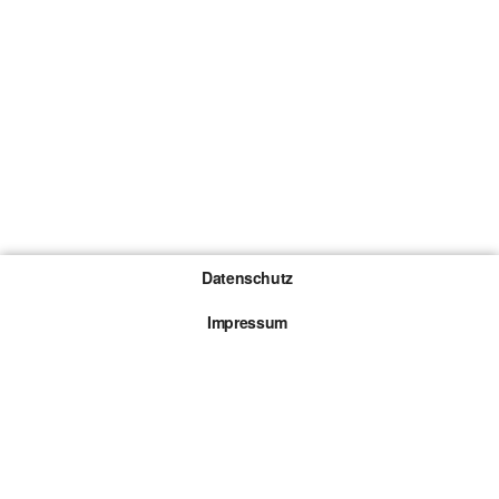
Datenschutz
Impressum
Gewinnspiel-Teilnahmebedingungen
Die mit * gekennzeichneten Links sind sogenannte
Affiliate Links. Kommt über einen solchen Link ein
Kauf zustande, werden wir mit einer Provision
beteiligt. Für dich entstehen dabei keine Mehrkosten.