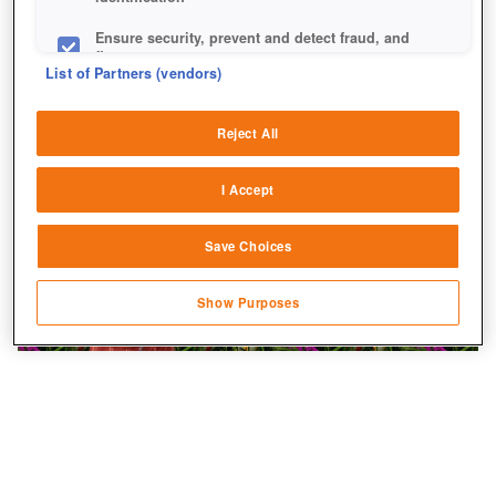
Ensure security, prevent and detect fraud, and
fix errors
List of Partners (vendors)
Deliver and present advertising and content
Reject All
Match and combine data from other data
sources
I Accept
Link different devices
Save Choices
Identify devices based on information
transmitted automatically
Show Purposes
Save and communicate privacy choices