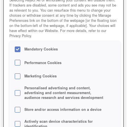
If trackers are disabled, some content and ads you see may not be
as relevant to you. You can resurface this menu to change your
choices or withdraw consent at any time by clicking the Manage
Preferences link on the bottom of the webpage [or the floating icon
on the bottom-left of the webpage, if applicable]. Your choices will
have effect within our Website. For more details, refer to our
Privacy Policy.
Mandatory Cookies
Performance Cookies
Marketing Cookies
Personalised advertising and content,
advertising and content measurement,
audience research and services development
Store and/or access information on a device
Actively scan device characteristics for
identification