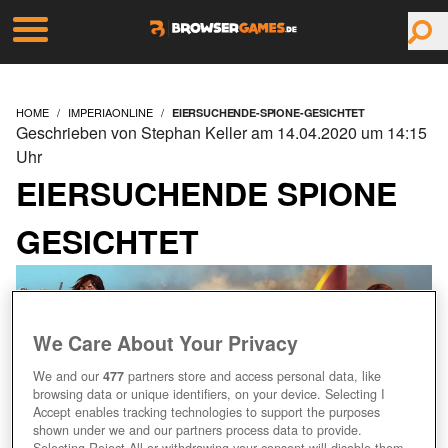
HOME
IMPERIAONLINE
EIERSUCHENDE-SPIONE-GESICHTET
Geschrieben von Stephan Keller am 14.04.2020 um 14:15
Uhr
EIERSUCHENDE SPIONE
GESICHTET
We Care About Your Privacy
We and our
477
partners store and access personal data, like
browsing data or unique identifiers, on your device. Selecting I
Accept enables tracking technologies to support the purposes
shown under we and our partners process data to provide.
Selecting Reject All or withdrawing your consent will disable them.