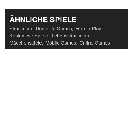
ÄHNLICHE SPIELE
Simulation
,
Dress Up Games
,
Free-to-Play
,
Kostenlose Spiele
,
Lebenssimulation
,
Mädchenspiele
,
Mobile Games
,
Online Games