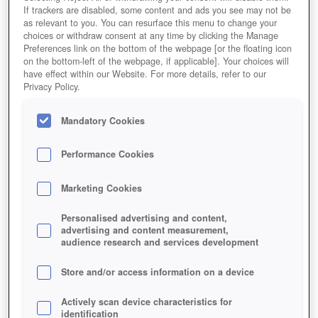
If trackers are disabled, some content and ads you see may not be
as relevant to you. You can resurface this menu to change your
choices or withdraw consent at any time by clicking the Manage
Preferences link on the bottom of the webpage [or the floating icon
on the bottom-left of the webpage, if applicable]. Your choices will
Jetzt Spielen!
*
have effect within our Website. For more details, refer to our
Privacy Policy.
HOME
GAMES
SIMULATION
LEBENSSIMULATION
HIGH-SCHOOL-STORY
Mandatory Cookies
Beschreibung
Performance Cookies
HIGH SCHOOL STORY
Marketing Cookies
Jetzt App herunterladen
*
Personalised advertising and content,
advertising and content measurement,
audience research and services development
Store and/or access information on a device
Actively scan device characteristics for
identification