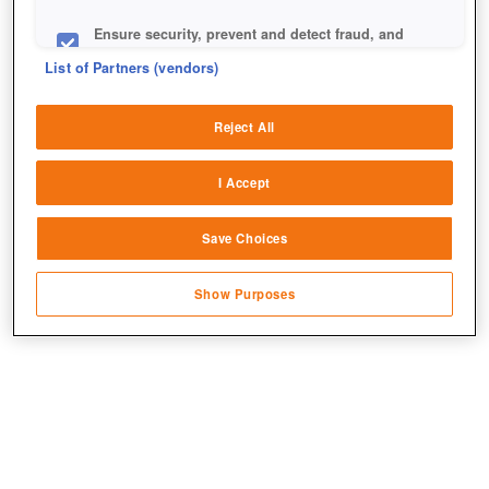
Ensure security, prevent and detect fraud, and
fix errors
List of Partners (vendors)
Deliver and present advertising and content
Reject All
Match and combine data from other data
sources
+2
I Accept
Link different devices
Save Choices
Identify devices based on information
transmitted automatically
Show Purposes
Save and communicate privacy choices