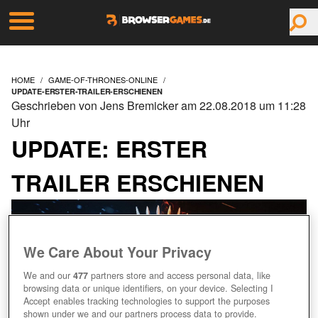
HOME
GAME-OF-THRONES-ONLINE
UPDATE-ERSTER-TRAILER-ERSCHIENEN
Geschrieben von Jens Bremicker am 22.08.2018 um 11:28
Uhr
UPDATE: ERSTER
TRAILER ERSCHIENEN
We Care About Your Privacy
We and our
477
partners store and access personal data, like
browsing data or unique identifiers, on your device. Selecting I
Accept enables tracking technologies to support the purposes
shown under we and our partners process data to provide.