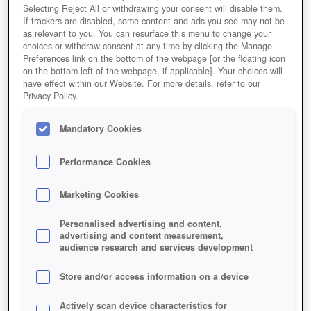
Selecting Reject All or withdrawing your consent will disable them.
If trackers are disabled, some content and ads you see may not be
as relevant to you. You can resurface this menu to change your
choices or withdraw consent at any time by clicking the Manage
Preferences link on the bottom of the webpage [or the floating icon
on the bottom-left of the webpage, if applicable]. Your choices will
have effect within our Website. For more details, refer to our
Privacy Policy.
Mandatory Cookies
Performance Cookies
Marketing Cookies
Personalised advertising and content,
advertising and content measurement,
audience research and services development
Store and/or access information on a device
Actively scan device characteristics for