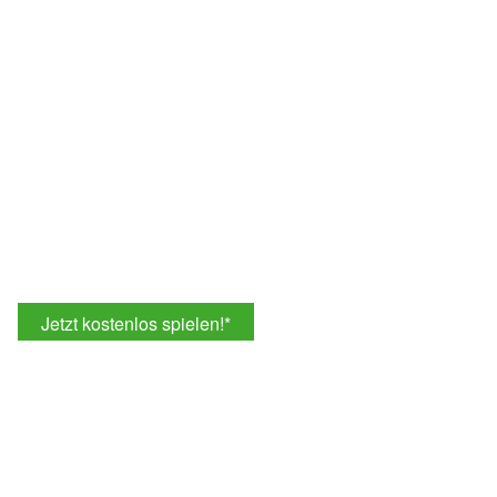
Jetzt kostenlos spielen!
*