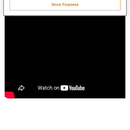
Show Purposes
Save and communicate privacy choices