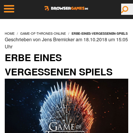
HOME
GAME-OF-THRONES-ONLINE
ERBE-EINES-VERGESSENEN-SPIELS
Geschrieben von Jens Bremicker am 18.10.2018 um 15:05
Uhr
ERBE EINES
VERGESSENEN SPIELS