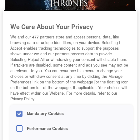
We Care About Your Privacy
We and our
477
partners store and access personal data, like
browsing data or unique identifiers, on your device. Selecting I
Accept enables tracking technologies to support the purposes
shown under we and our partners process data to provide.
Selecting Reject All or withdrawing your consent will disable them.
If trackers are disabled, some content and ads you see may not be
as relevant to you. You can resurface this menu to change your
choices or withdraw consent at any time by clicking the Manage
Preferences link on the bottom of the webpage [or the floating icon
on the bottom-left of the webpage, if applicable]. Your choices will
have effect within our Website. For more details, refer to our
Privacy Policy.
Mandatory Cookies
Performance Cookies