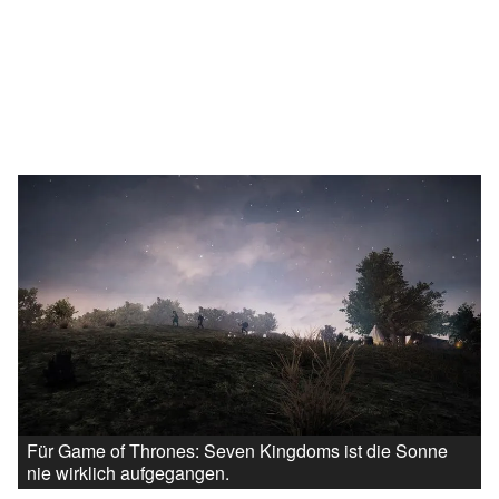
Für Game of Thrones: Seven Kingdoms ist die Sonne
nie wirklich aufgegangen.