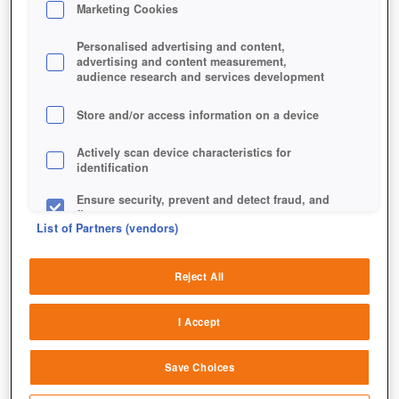
Marketing Cookies
Personalised advertising and content,
advertising and content measurement,
audience research and services development
Dieses Bild stammt nicht aus Game of Thrones Winter is
Store and/or access information on a device
Coming, sondern aus dessen unveröffentlichtem Quasi-
Vorläufer.
Actively scan device characteristics for
identification
Ensure security, prevent and detect fraud, and
fix errors
List of Partners (vendors)
Deliver and present advertising and content
Reject All
Match and combine data from other data
sources
I Accept
Link different devices
Save Choices
Identify devices based on information
transmitted automatically