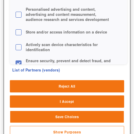
Personalised advertising and content,
advertising and content measurement,
audience research and services development
Store and/or access information on a device
Actively scan device characteristics for
identification
Ensure security, prevent and detect fraud, and
fix errors
List of Partners (vendors)
Deliver and present advertising and content
Reject All
Match and combine data from other data
sources
I Accept
Link different devices
Save Choices
Identify devices based on information
transmitted automatically
Show Purposes