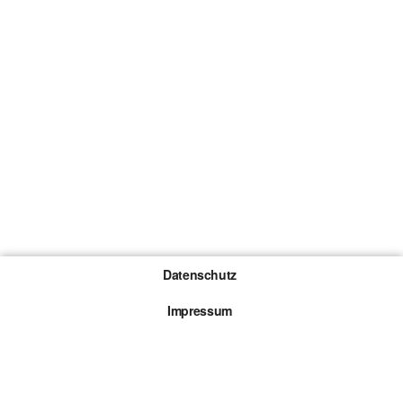
Datenschutz
Impressum
Gewinnspiel-Teilnahmebedingungen
Die mit * gekennzeichneten Links sind sogenannte