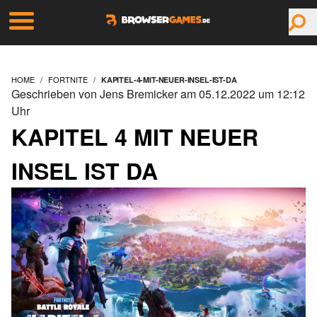
HOME
FORTNITE
KAPITEL-4-MIT-NEUER-INSEL-IST-DA
Geschrieben von Jens Bremicker am 05.12.2022 um 12:12
Uhr
KAPITEL 4 MIT NEUER
INSEL IST DA