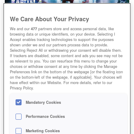
We Care About Your Privacy
We and our
477
partners store and access personal data, like
browsing data or unique identifiers, on your device. Selecting I
Accept enables tracking technologies to support the purposes
shown under we and our partners process data to provide.
Selecting Reject All or withdrawing your consent will disable them.
If trackers are disabled, some content and ads you see may not be
as relevant to you. You can resurface this menu to change your
choices or withdraw consent at any time by clicking the Manage
Preferences link on the bottom of the webpage [or the floating icon
on the bottom-left of the webpage, if applicable]. Your choices will
have effect within our Website. For more details, refer to our
Privacy Policy.
Mandatory Cookies
Performance Cookies
Marketing Cookies