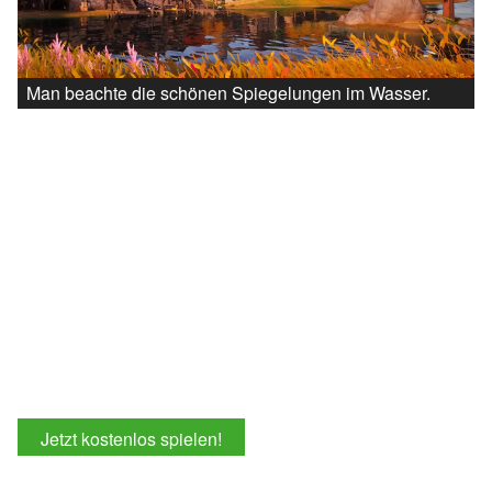
Man beachte die schönen Spiegelungen im Wasser.
Jetzt kostenlos spielen!