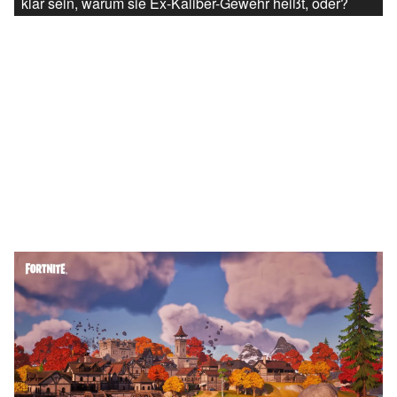
klar sein, warum sie Ex-Kaliber-Gewehr heißt, oder?