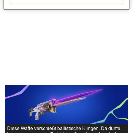
Save and communicate privacy choices
Diese Waffe verschießt ballistische Klingen. Da dürfte