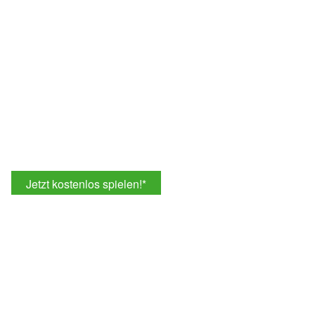
Jetzt kostenlos spielen!
*