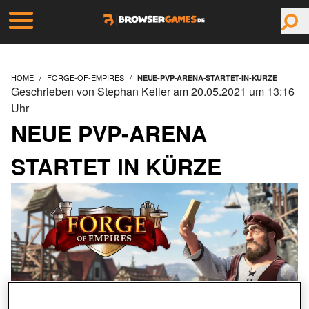
HOME
FORGE-OF-EMPIRES
NEUE-PVP-ARENA-STARTET-IN-KURZE
Geschrieben von Stephan Keller am 20.05.2021 um 13:16
Uhr
NEUE PVP-ARENA
STARTET IN KÜRZE