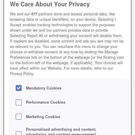
We Care About Your Privacy
We and our
477
partners store and access personal data, like
browsing data or unique identifiers, on your device. Selecting I
Accept enables tracking technologies to support the purposes
shown under we and our partners process data to provide.
Selecting Reject All or withdrawing your consent will disable them.
If trackers are disabled, some content and ads you see may not be
as relevant to you. You can resurface this menu to change your
choices or withdraw consent at any time by clicking the Manage
Preferences link on the bottom of the webpage [or the floating icon
on the bottom-left of the webpage, if applicable]. Your choices will
have effect within our Website. For more details, refer to our
Privacy Policy.
Mandatory Cookies
Performance Cookies
Marketing Cookies
Personalised advertising and content,
advertising and content measurement,