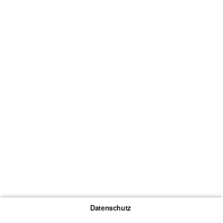
Datenschutz