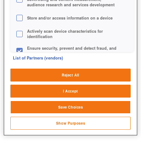
audience research and services development
Store and/or access information on a device
Actively scan device characteristics for
identification
Ensure security, prevent and detect fraud, and
fix errors
List of Partners (vendors)
Deliver and present advertising and content
Reject All
Match and combine data from other data
sources
I Accept
Link different devices
Save Choices
Identify devices based on information
transmitted automatically
Show Purposes
Save and communicate privacy choices