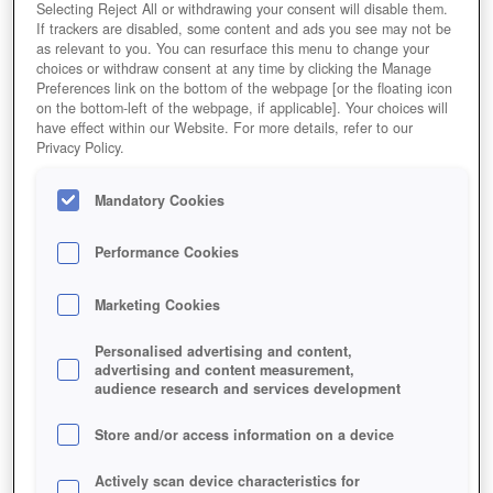
Selecting Reject All or withdrawing your consent will disable them.
If trackers are disabled, some content and ads you see may not be
as relevant to you. You can resurface this menu to change your
choices or withdraw consent at any time by clicking the Manage
Preferences link on the bottom of the webpage [or the floating icon
on the bottom-left of the webpage, if applicable]. Your choices will
have effect within our Website. For more details, refer to our
Privacy Policy.
Mandatory Cookies
Performance Cookies
Marketing Cookies
Personalised advertising and content,
advertising and content measurement,
audience research and services development
Store and/or access information on a device
Actively scan device characteristics for