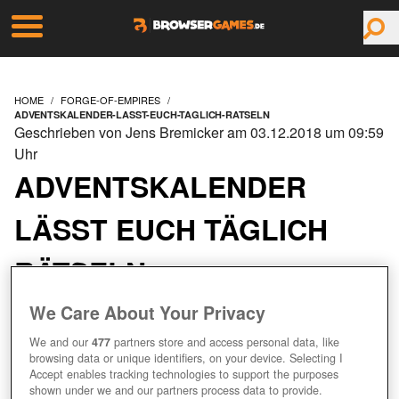
HOME
FORGE-OF-EMPIRES
ADVENTSKALENDER-LASST-EUCH-TAGLICH-RATSELN
Geschrieben von Jens Bremicker am 03.12.2018 um 09:59
Uhr
ADVENTSKALENDER
LÄSST EUCH TÄGLICH
RÄTSELN
We Care About Your Privacy
We and our
477
partners store and access personal data, like
browsing data or unique identifiers, on your device. Selecting I
Accept enables tracking technologies to support the purposes
shown under we and our partners process data to provide.