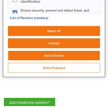
identification
Ensure security, prevent and detect fraud, and
fix errors
Jeden Tag erwartet euch ein Gewinnspiel. Ihr müsst nur
List of Partners (vendors)
auf das jeweilige Türchen klicken und gelangt so zum
Deliver and present advertising and content
entsprechenden Thread im Forum.
Reject All
Match and combine data from other data
sources
I Accept
Link different devices
Save Choices
Identify devices based on information
transmitted automatically
Show Purposes
Save and communicate privacy choices
Jetzt kostenlos spielen!
*