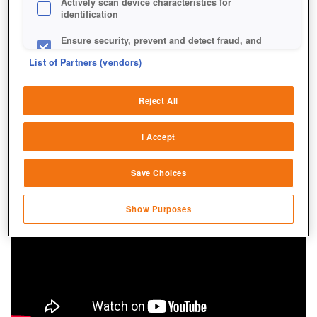
Actively scan device characteristics for
identification
Ensure security, prevent and detect fraud, and
fix errors
List of Partners (vendors)
Deliver and present advertising and content
Reject All
Match and combine data from other data
sources
I Accept
Link different devices
Save Choices
Identify devices based on information
transmitted automatically
Show Purposes
Save and communicate privacy choices