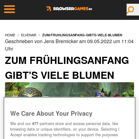
HOME
ELVENAR
ZUM-FRUHLINGSANFANG-GIBTS-VIELE-BLUMEN
Geschrieben von Jens Bremicker am 09.05.2022 um 11:04
Uhr
ZUM FRÜHLINGSANFANG
GIBT'S VIELE BLUMEN
We Care About Your Privacy
We and our
477
partners store and access personal data, like
browsing data or unique identifiers, on your device. Selecting I
Accept enables tracking technologies to support the purposes