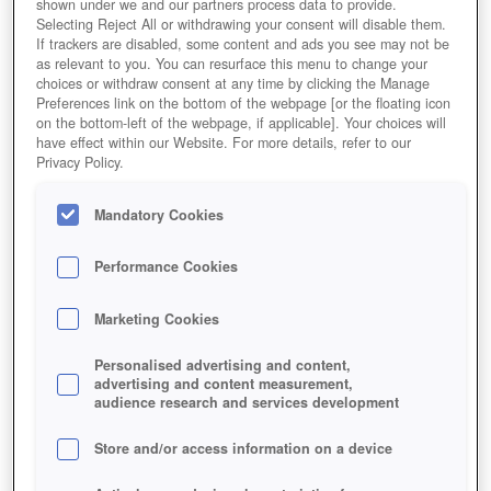
shown under we and our partners process data to provide.
Selecting Reject All or withdrawing your consent will disable them.
If trackers are disabled, some content and ads you see may not be
as relevant to you. You can resurface this menu to change your
choices or withdraw consent at any time by clicking the Manage
Preferences link on the bottom of the webpage [or the floating icon
on the bottom-left of the webpage, if applicable]. Your choices will
have effect within our Website. For more details, refer to our
Privacy Policy.
Mandatory Cookies
Performance Cookies
Marketing Cookies
Personalised advertising and content,
advertising and content measurement,
audience research and services development
Store and/or access information on a device