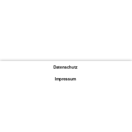
Datenschutz
Impressum
Gewinnspiel-Teilnahmebedingungen
Die mit * gekennzeichneten Links sind sogenannte
Affiliate Links. Kommt über einen solchen Link ein
Kauf zustande, werden wir mit einer Provision
beteiligt. Für dich entstehen dabei keine Mehrkosten.