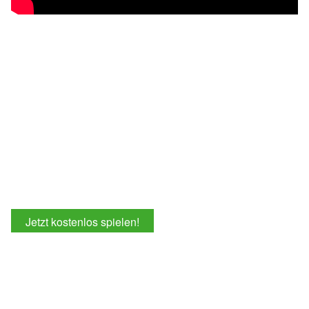
Jetzt kostenlos spielen!