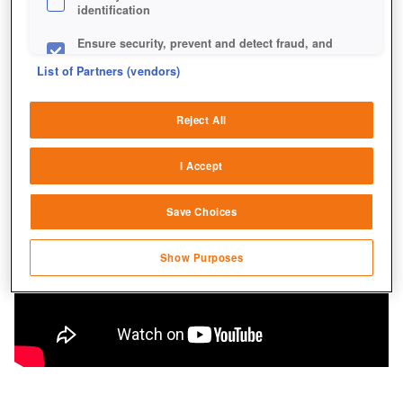
identification
Ensure security, prevent and detect fraud, and
fix errors
List of Partners (vendors)
Deliver and present advertising and content
Reject All
Match and combine data from other data
sources
I Accept
Link different devices
Save Choices
Identify devices based on information
transmitted automatically
Show Purposes
Save and communicate privacy choices