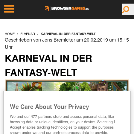
HOME
ELVENAR
KARNEVAL-IN-DER-FANTASY-WELT
Geschrieben von Jens Bremicker am 20.02.2019 um 15:15
Uhr
KARNEVAL IN DER
FANTASY-WELT
We Care About Your Privacy
We and our
477
partners store and access personal data, like
browsing data or unique identifiers, on your device. Selecting I
Accept enables tracking technologies to support the purposes
shown under we and our partners process data to provide.