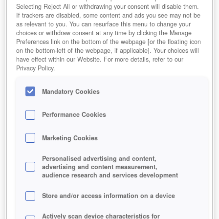
Selecting Reject All or withdrawing your consent will disable them.
If trackers are disabled, some content and ads you see may not be
as relevant to you. You can resurface this menu to change your
choices or withdraw consent at any time by clicking the Manage
Preferences link on the bottom of the webpage [or the floating icon
on the bottom-left of the webpage, if applicable]. Your choices will
have effect within our Website. For more details, refer to our
Privacy Policy.
Mandatory Cookies
Performance Cookies
Marketing Cookies
Personalised advertising and content,
advertising and content measurement,
audience research and services development
Store and/or access information on a device
Actively scan device characteristics for