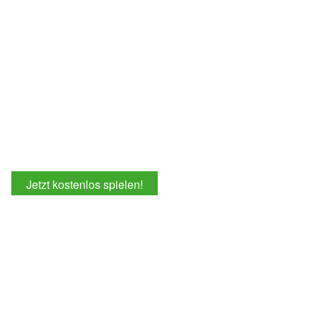
Jetzt kostenlos spielen!