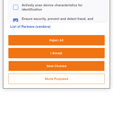
Actively scan device characteristics for
identification
Ensure security, prevent and detect fraud, and
fix errors
List of Partners (vendors)
Deliver and present advertising and content
Reject All
Match and combine data from other data
sources
I Accept
Link different devices
Save Choices
Identify devices based on information
transmitted automatically
Show Purposes
Save and communicate privacy choices