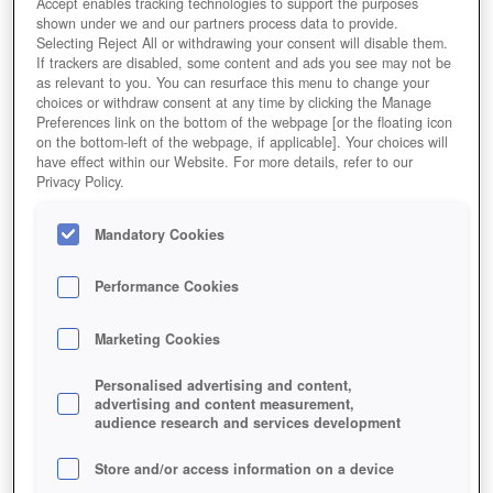
Accept enables tracking technologies to support the purposes
shown under we and our partners process data to provide.
Selecting Reject All or withdrawing your consent will disable them.
If trackers are disabled, some content and ads you see may not be
as relevant to you. You can resurface this menu to change your
choices or withdraw consent at any time by clicking the Manage
Preferences link on the bottom of the webpage [or the floating icon
on the bottom-left of the webpage, if applicable]. Your choices will
have effect within our Website. For more details, refer to our
Privacy Policy.
Mandatory Cookies
Performance Cookies
Marketing Cookies
Personalised advertising and content,
advertising and content measurement,
audience research and services development
Store and/or access information on a device