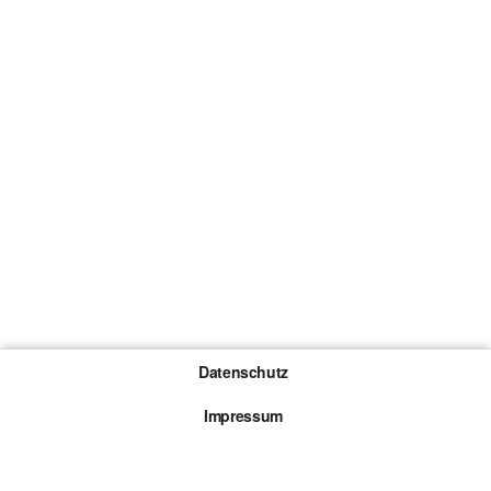
Datenschutz
Impressum
Gewinnspiel-Teilnahmebedingungen