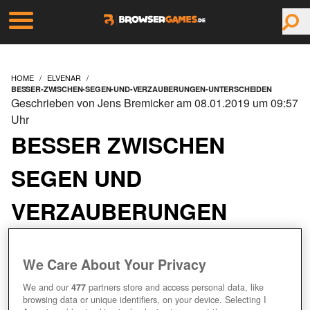
HOME
ELVENAR
BESSER-ZWISCHEN-SEGEN-UND-VERZAUBERUNGEN-UNTERSCHEIDEN
Geschrieben von Jens Bremicker am 08.01.2019 um 09:57
Uhr
BESSER ZWISCHEN
SEGEN UND
VERZAUBERUNGEN
UNTERSCHEIDEN
We Care About Your Privacy
We and our
477
partners store and access personal data, like
browsing data or unique identifiers, on your device. Selecting I