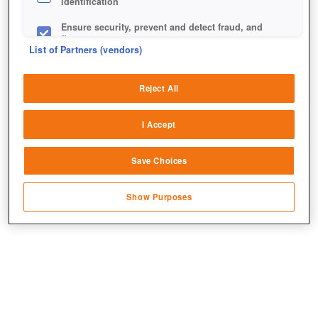
identification
Ensure security, prevent and detect fraud, and
fix errors
List of Partners (vendors)
Deliver and present advertising and content
Reject All
Match and combine data from other data
sources
+2
I Accept
Link different devices
Save Choices
Identify devices based on information
transmitted automatically
Show Purposes
Save and communicate privacy choices