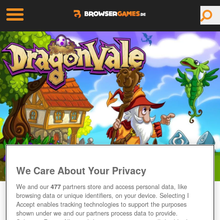
We Care About Your Privacy
We and our
477
partners store and access personal data, like
DRAGONVALE
browsing data or unique identifiers, on your device. Selecting I
Accept enables tracking technologies to support the purposes
shown under we and our partners process data to provide.
Redaktions-Wertung
User-Wertung