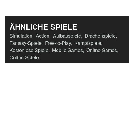
ÄHNLICHE SPIELE
Simulation
,
Action
,
Aufbauspiele
,
Drachenspiele
,
Fantasy-Spiele
,
Free-to-Play
,
Kampfspiele
,
Kostenlose Spiele
,
Mobile Games
,
Online Games
,
Online-Spiele