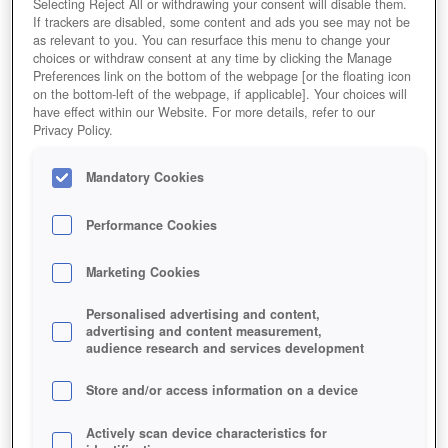
Selecting Reject All or withdrawing your consent will disable them.
If trackers are disabled, some content and ads you see may not be
as relevant to you. You can resurface this menu to change your
choices or withdraw consent at any time by clicking the Manage
Preferences link on the bottom of the webpage [or the floating icon
on the bottom-left of the webpage, if applicable]. Your choices will
Jetzt Spielen!
have effect within our Website. For more details, refer to our
Privacy Policy.
HOME
GAMES
ONLINE-SPIELE
FANTASY-SPIELE
DRACHENSPIELE
DRAGONVALE
Mandatory Cookies
Beschreibung
Performance Cookies
DRAGONVALE
Marketing Cookies
Jetzt DragonVale spielen!
Personalised advertising and content,
advertising and content measurement,
audience research and services development
Store and/or access information on a device
Actively scan device characteristics for