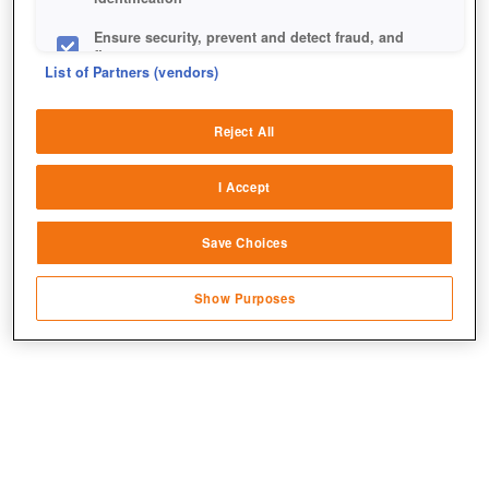
Ensure security, prevent and detect fraud, and
fix errors
List of Partners (vendors)
Deliver and present advertising and content
Reject All
Match and combine data from other data
sources
+7
I Accept
Link different devices
Save Choices
Identify devices based on information
transmitted automatically
Show Purposes
Save and communicate privacy choices