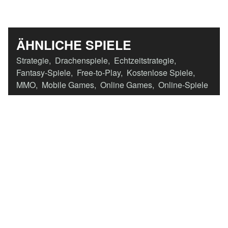
ÄHNLICHE SPIELE
Strategie
,
Drachenspiele
,
Echtzeitstrategie
,
Fantasy-Spiele
,
Free-to-Play
,
Kostenlose Spiele
,
MMO
,
Mobile Games
,
Online Games
,
Online-Spiele