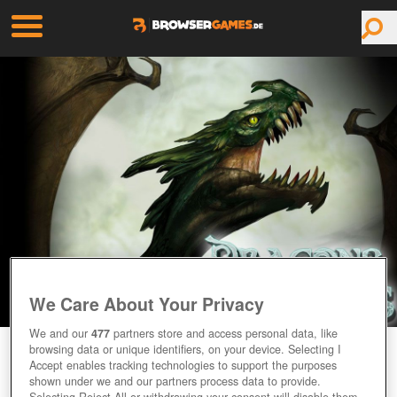
We Care About Your Privacy
We and our
477
partners store and access personal data, like
browsing data or unique identifiers, on your device. Selecting I
DRAGONS OF ATLANTIS
Accept enables tracking technologies to support the purposes
shown under we and our partners process data to provide.
Redaktions-Wertung
User-Wertung
Selecting Reject All or withdrawing your consent will disable them.