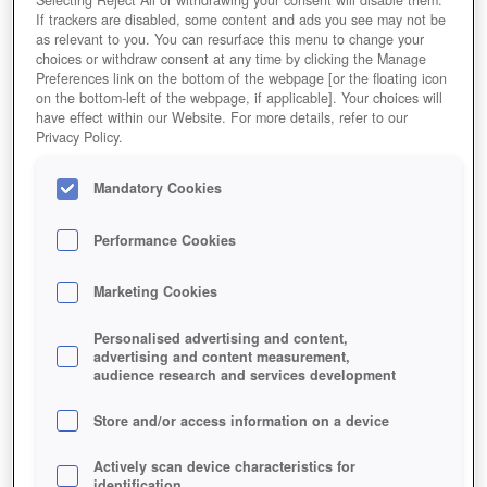
If trackers are disabled, some content and ads you see may not be
as relevant to you. You can resurface this menu to change your
choices or withdraw consent at any time by clicking the Manage
Preferences link on the bottom of the webpage [or the floating icon
on the bottom-left of the webpage, if applicable]. Your choices will
Jetzt Spielen!
have effect within our Website. For more details, refer to our
Privacy Policy.
HOME
GAMES
ONLINE-SPIELE
FANTASY-SPIELE
DRACHENSPIELE
DRAGONS-OF-ATLANTIS
Mandatory Cookies
Beschreibung
Performance Cookies
DRAGONS OF ATLANTIS
Marketing Cookies
Jetzt App herunterladen
Personalised advertising and content,
advertising and content measurement,
audience research and services development
Store and/or access information on a device
Actively scan device characteristics for
identification