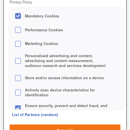
Privacy Policy.
Mandatory Cookies
Performance Cookies
Marketing Cookies
Personalised advertising and content,
advertising and content measurement,
audience research and services development
Store and/or access information on a device
Jetzt kostenlos spielen!
Actively scan device characteristics for
identification
Ensure security, prevent and detect fraud, and
fix errors
List of Partners (vendors)
Deliver and present advertising and content