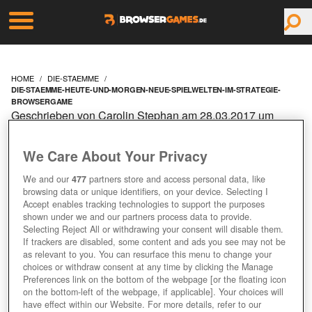
HOME
DIE-STAEMME
DIE-STAEMME-HEUTE-UND-MORGEN-NEUE-SPIELWELTEN-IM-STRATEGIE-
BROWSERGAME
Geschrieben von Carolin Stephan am 28.03.2017 um
09:10 Uhr
DIE STÄMME: HEUTE
We Care About Your Privacy
We and our
477
partners store and access personal data, like
UND MORGEN NEUE
browsing data or unique identifiers, on your device. Selecting I
Accept enables tracking technologies to support the purposes
SPIELWELTEN IM
shown under we and our partners process data to provide.
Selecting Reject All or withdrawing your consent will disable them.
If trackers are disabled, some content and ads you see may not be
STRATEGIE-
as relevant to you. You can resurface this menu to change your
choices or withdraw consent at any time by clicking the Manage
Preferences link on the bottom of the webpage [or the floating icon
BROWSERGAME
on the bottom-left of the webpage, if applicable]. Your choices will
have effect within our Website. For more details, refer to our