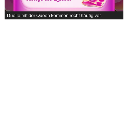
Duelle mit der Queen kommen recht häufig vor.