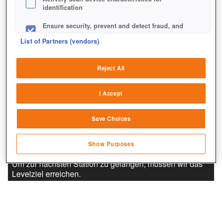
identification
Ensure security, prevent and detect fraud, and
fix errors
List of Partners (vendors)
Deliver and present advertising and content
Reject All
Match and combine data from other data
sources
I Accept
Link different devices
Save Choices
Identify devices based on information
transmitted automatically
Show Purposes
Save and communicate privacy choices
Um zur nächsten Station zu gelangen, müssen wir das
Levelziel erreichen.