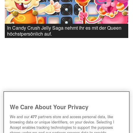
In Candy Crush Jelly Saga nehmt ihr es mit der Queen
höchstpersönlich auf.
We Care About Your Privacy
We and our
477
partners store and access personal data, like
browsing data or unique identifiers, on your device. Selecting I
Accept enables tracking technologies to support the purposes
shown under we and our partners process data to provide.