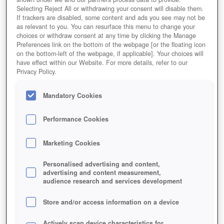
Selecting Reject All or withdrawing your consent will disable them.
If trackers are disabled, some content and ads you see may not be
as relevant to you. You can resurface this menu to change your
choices or withdraw consent at any time by clicking the Manage
Preferences link on the bottom of the webpage [or the floating icon
on the bottom-left of the webpage, if applicable]. Your choices will
have effect within our Website. For more details, refer to our
Privacy Policy.
Mandatory Cookies
Kommt euch bekannt vor, oder?
Performance Cookies
Marketing Cookies
Personalised advertising and content,
advertising and content measurement,
audience research and services development
Store and/or access information on a device
Actively scan device characteristics for