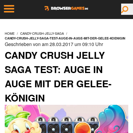
HOME
CANDY-CRUSH-JELLY-SAGA
CANDY-CRUSH-JELLY-SAGA-TEST-AUGE-IN-AUGE-MIT-DER-GELEE-KOENIGIN
Geschrieben von am 28.03.2017 um 09:10 Uhr
CANDY CRUSH JELLY
SAGA TEST: AUGE IN
AUGE MIT DER GELEE-
KÖNIGIN