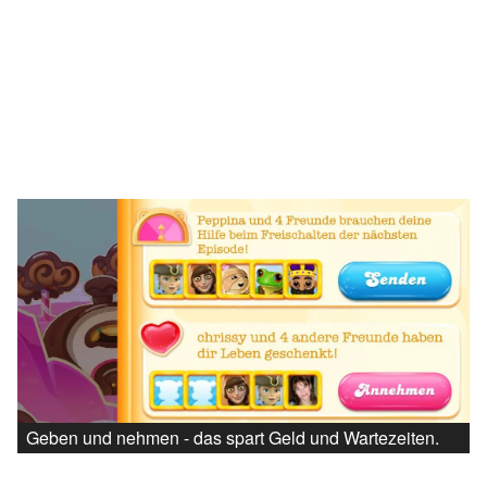
Geben und nehmen - das spart Geld und Wartezeiten.