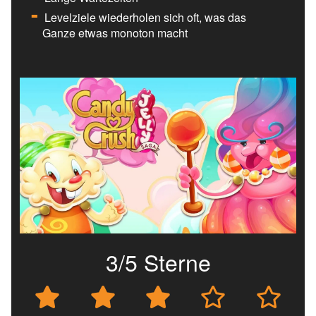
Levelziele wiederholen sich oft, was das
Ganze etwas monoton macht
3/5 Sterne