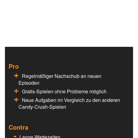
Pro
Regelmäßiger Nachschub an neuen
Episoden
Gratis-Spielen ohne Probleme möglich
Neue Aufgaben im Vergleich zu den anderen
Candy-Crush-Spielen
Contra
Lange Wartezeiten