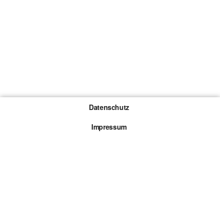
Datenschutz
Impressum
Gewinnspiel-Teilnahmebedingungen
Die mit * gekennzeichneten Links sind sogenannte
Affiliate Links. Kommt über einen solchen Link ein
Kauf zustande, werden wir mit einer Provision
beteiligt. Für dich entstehen dabei keine Mehrkosten.
© 2026 Browsergames.de All rights reserved.