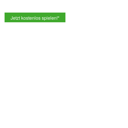
Jetzt kostenlos spielen!
*