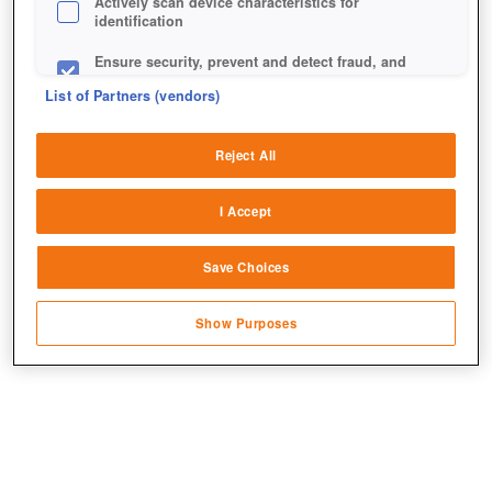
Actively scan device characteristics for
identification
Ensure security, prevent and detect fraud, and
fix errors
List of Partners (vendors)
Deliver and present advertising and content
Reject All
In dem Event steht euch nahezu alles zur Verfügung,
Match and combine data from other data
was Call of War an Einheiten und Technologien zu
sources
I Accept
bieten hat.
Link different devices
Save Choices
Identify devices based on information
transmitted automatically
Show Purposes
Save and communicate privacy choices