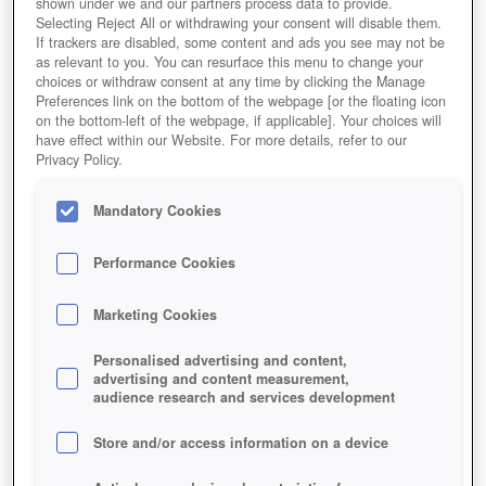
shown under we and our partners process data to provide.
Selecting Reject All or withdrawing your consent will disable them.
If trackers are disabled, some content and ads you see may not be
as relevant to you. You can resurface this menu to change your
choices or withdraw consent at any time by clicking the Manage
Preferences link on the bottom of the webpage [or the floating icon
on the bottom-left of the webpage, if applicable]. Your choices will
have effect within our Website. For more details, refer to our
Privacy Policy.
Call of War
Mandatory Cookies
Performance Cookies
Marketing Cookies
Personalised advertising and content,
advertising and content measurement,
audience research and services development
Store and/or access information on a device