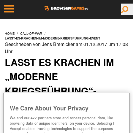
HOME
CALL-OF-WAR
LASST-ES-KRACHEN-IM-MODERNE-KRIEGSFUHRUNG-EVENT
Geschrieben von Jens Bremicker am 01.12.2017 um 17:08
Uhr
LASST ES KRACHEN IM
„MODERNE
KRIEGSFÜHRUNG“-
EVENT!
We Care About Your Privacy
We and our
477
partners store and access personal data, like
browsing data or unique identifiers, on your device. Selecting I
Accept enables tracking technologies to support the purposes