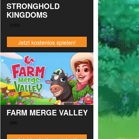
STRONGHOLD
KINGDOMS
Jetzt kostenlos spielen!
FARM MERGE VALLEY