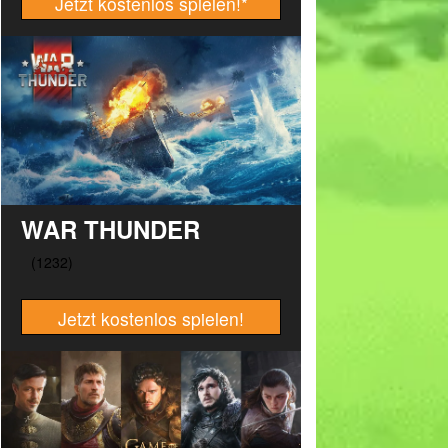
Jetzt kostenlos spielen!
*
WAR THUNDER
Jetzt kostenlos spielen!