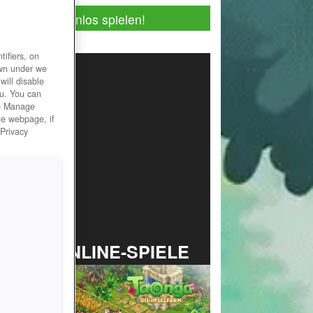
Jetzt kostenlos spielen!
ifiers, on
own under we
will disable
ou. You can
he Manage
he webpage, if
 Privacy
TOP ONLINE-SPIELE