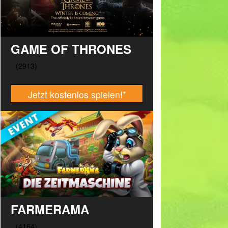
GAME OF THRONES
Jetzt kostenlos spielen!
*
FARMERAMA