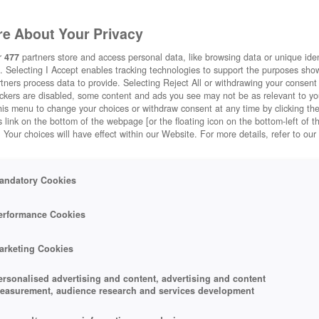
e About Your Privacy
r
477
partners store and access personal data, like browsing data or unique ident
. Selecting I Accept enables tracking technologies to support the purposes sh
tners process data to provide. Selecting Reject All or withdrawing your consent 
ackers are disabled, some content and ads you see may not be as relevant to y
his menu to change your choices or withdraw consent at any time by clicking t
 link on the bottom of the webpage [or the floating icon on the bottom-left of t
. Your choices will have effect within our Website. For more details, refer to our
andatory Cookies
erformance Cookies
arketing Cookies
ersonalised advertising and content, advertising and content
easurement, audience research and services development