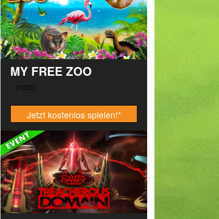
MY FREE ZOO
Jetzt kostenlos spielen!
*