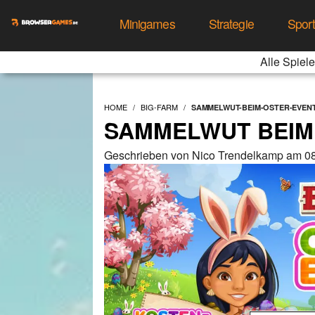
Minigames
Strategie
Spor
Alle Spiele
HOME
BIG-FARM
SAMMELWUT-BEIM-OSTER-EVEN
SAMMELWUT BEIM
Geschrieben von Nico Trendelkamp am 08