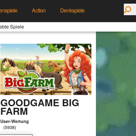
enspiele
Action
Denkspiele
ebte Spiele
GOODGAME BIG
FARM
User-Wertung