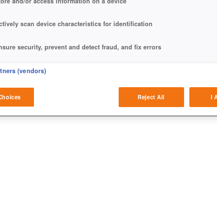
tore and/or access information on a device
ctively scan device characteristics for identification
nsure security, prevent and detect fraud, and fix errors
eliver and present advertising and content
rtners (vendors)
atch and combine data from other data sources
Choices
Reject All
I 
ink different devices
dentify devices based on information transmitted automatically
ave and communicate privacy choices
w Purposes