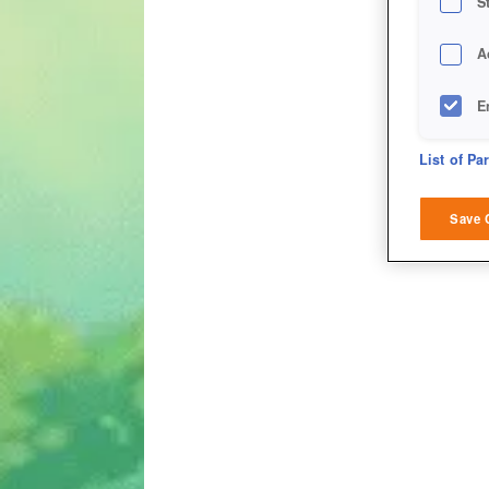
S
A
E
D
List of Pa
M
Save 
L
I
S
Sho