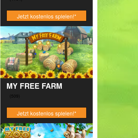
Jetzt kostenlos spielen!
*
MY FREE FARM
Jetzt kostenlos spielen!
*