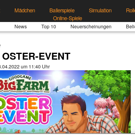
t
Mädchen
Ballerspiele
Simulation
Roll
Online-Spiele
News
Top 10
Neuerscheinungen
Beli
T
 OSTER-EVENT
.04.2022 um 11:40 Uhr