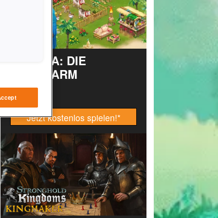
TAONGA: DIE
INSELFARM
Accept
Jetzt kostenlos spielen!
*