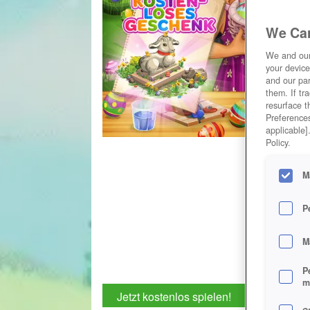
We Car
We and ou
your device
and our par
them. If tr
resurface t
Preferences
applicable]
Policy.
M
P
M
P
m
Jetzt kostenlos spielen!