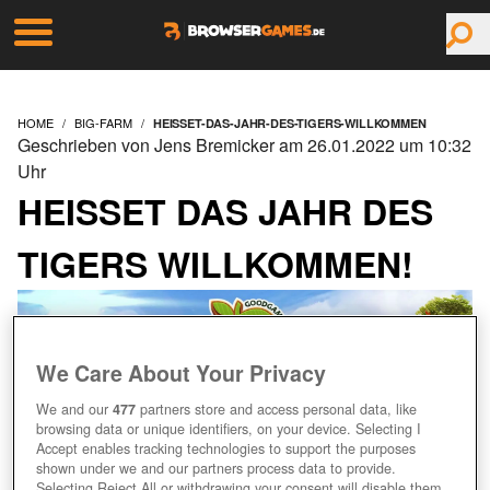
HOME
BIG-FARM
HEISSET-DAS-JAHR-DES-TIGERS-WILLKOMMEN
Geschrieben von Jens Bremicker am 26.01.2022 um 10:32
Uhr
HEISSET DAS JAHR DES T
IGERS WILLKOMMEN!
We Care About Your Privacy
We and our
477
partners store and access personal data, like
browsing data or unique identifiers, on your device. Selecting I
Accept enables tracking technologies to support the purposes
shown under we and our partners process data to provide.
Selecting Reject All or withdrawing your consent will disable them.