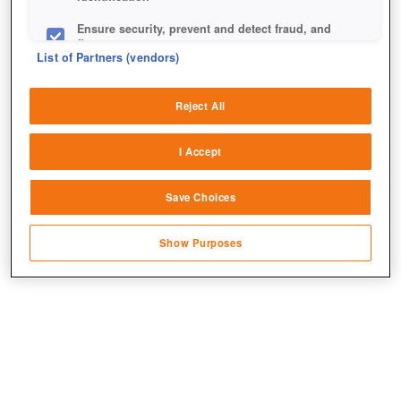
Ensure security, prevent and detect fraud, and
fix errors
List of Partners (vendors)
Deliver and present advertising and content
Reject All
Match and combine data from other data
sources
I Accept
Link different devices
Save Choices
Identify devices based on information
transmitted automatically
So eine Statue stellt man sich doch gerne auf seinen
Show Purposes
Hof.
Save and communicate privacy choices