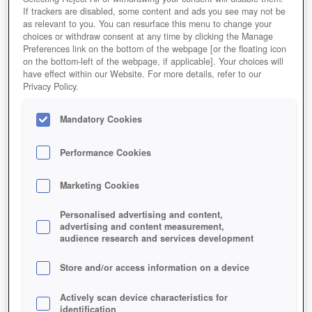
If trackers are disabled, some content and ads you see may not be
as relevant to you. You can resurface this menu to change your
choices or withdraw consent at any time by clicking the Manage
Preferences link on the bottom of the webpage [or the floating icon
on the bottom-left of the webpage, if applicable]. Your choices will
have effect within our Website. For more details, refer to our
Privacy Policy.
Mandatory Cookies
Performance Cookies
Marketing Cookies
Personalised advertising and content,
advertising and content measurement,
audience research and services development
Store and/or access information on a device
Actively scan device characteristics for
identification