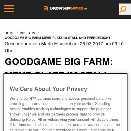
HOME
BIG-FARM
GOODGAME-BIG-FARM-MEHR-PLATZ-IM-STALL-UND-PFERDEZUCHT
Geschrieben von Marta Ejsmont am 28.03.2017 um 09:10
Uhr
GOODGAME BIG FARM:
MEHR PLATZ IM STALL
UND PFERDEZUCHT
We Care About Your Privacy
We and our
477
partners store and access personal data, like
browsing data or unique identifiers, on your device. Selecting I
SCHAFFT PLATZ FÜR NEUE
Accept enables tracking technologies to support the purposes
PFERDE!
shown under we and our partners process data to provide.
Selecting Reject All or withdrawing your consent will disable them.
If trackers are disabled, some content and ads you see may not be
as relevant to you. You can resurface this menu to change your