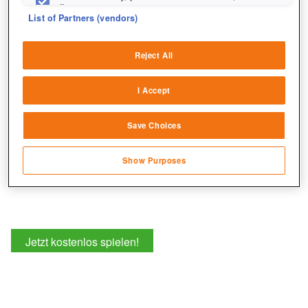
fix errors
List of Partners (vendors)
Deliver and present advertising and content
Reject All
Match and combine data from other data
sources
I Accept
Link different devices
Save Choices
Identify devices based on information
transmitted automatically
Show Purposes
Save and communicate privacy choices
Jetzt kostenlos spielen!