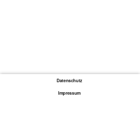
Datenschutz
Impressum
Gewinnspiel-Teilnahmebedingungen
Die mit * gekennzeichneten Links sind sogenannte
Affiliate Links. Kommt über einen solchen Link ein
Kauf zustande, werden wir mit einer Provision