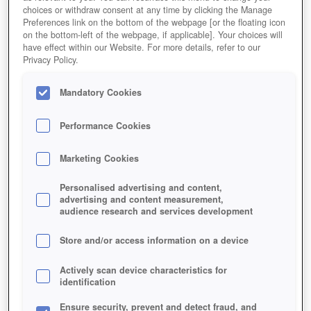
choices or withdraw consent at any time by clicking the Manage
Preferences link on the bottom of the webpage [or the floating icon
on the bottom-left of the webpage, if applicable]. Your choices will
have effect within our Website. For more details, refer to our
Privacy Policy.
Mandatory Cookies
Performance Cookies
Marketing Cookies
PFERDE-ZUCHT LEICHT GEMACHT
Personalised advertising and content,
advertising and content measurement,
audience research and services development
Store and/or access information on a device
Actively scan device characteristics for
identification
Ensure security, prevent and detect fraud, and